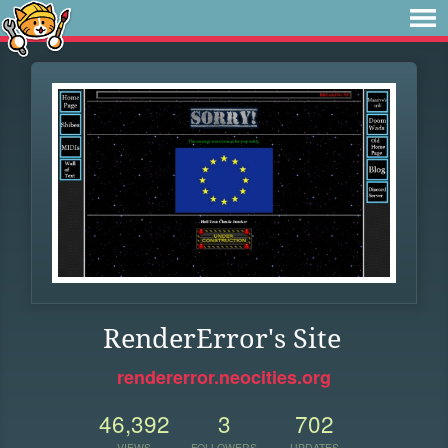
RenderError's Site
rendererror.neocities.org
46,392
3
702
VIEWS
FOLLOWERS
UPDATES