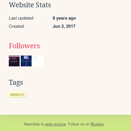
Website Stats
Last updated
8 years ago
Created
Jun 2, 2017
Followers
Tags
WEBSITE
Neocities
is
open source
. Follow us on
Bluesky