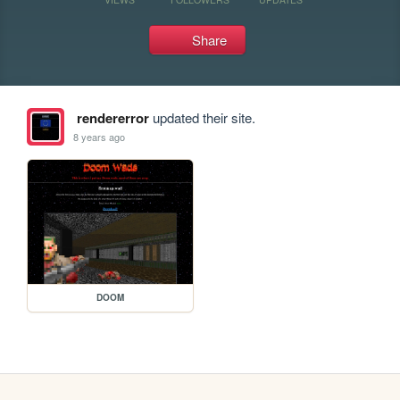
Share
rendererror
updated their site.
8 years ago
DOOM