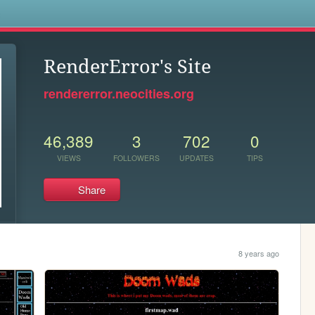
s
RenderError's Site
rendererror.neocities.org
46,389
3
702
0
VIEWS
FOLLOWERS
UPDATES
TIPS
Share
8 years ago