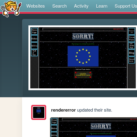
Websites
Search
Activity
Learn
Support U
rendererror
updated their site.