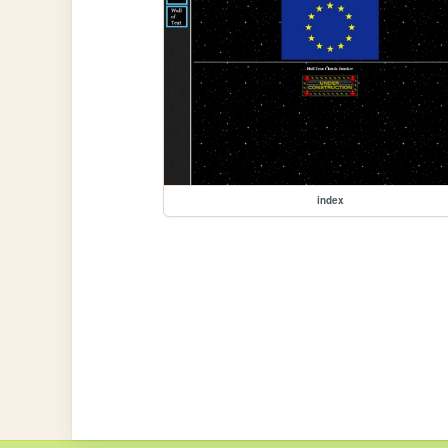
index