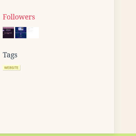
Followers
Tags
WEBSITE