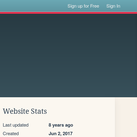
Sign up for Free
Sign In
Website Stats
Last updated
8 years ago
Created
Jun 2, 2017