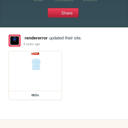
Share
rendererror
updated their site.
9 years ago
MIDIs