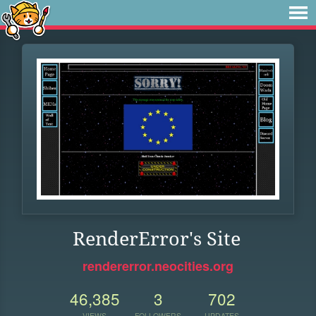
RenderError's Site
rendererror.neocities.org
46,385
3
702
VIEWS
FOLLOWERS
UPDATES