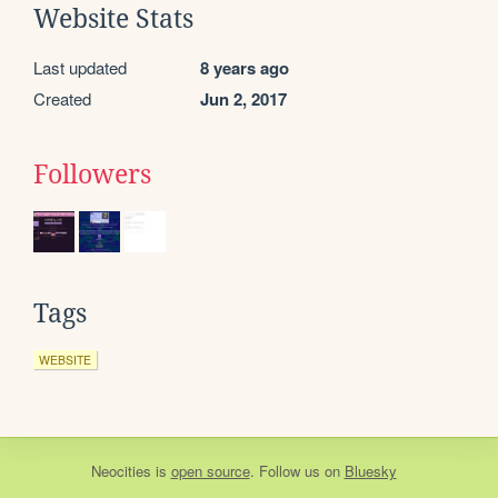
Website Stats
Last updated
8 years ago
Created
Jun 2, 2017
Followers
Tags
WEBSITE
Neocities
is
open source
. Follow us on
Bluesky