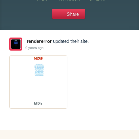
Share
rendererror
updated their site.
9 years ago
MIDIs