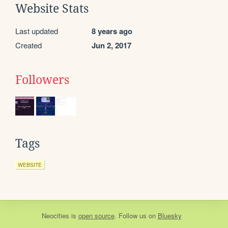
Website Stats
Last updated
8 years ago
Created
Jun 2, 2017
Followers
Tags
WEBSITE
Neocities
is
open source
. Follow us on
Bluesky