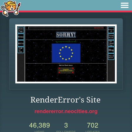
RenderError's Site
rendererror.neocities.org
46,389
3
702
VIEWS
FOLLOWERS
UPDATES