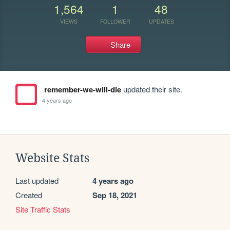
1,564
1
48
VIEWS
FOLLOWER
UPDATES
Share
remember-we-will-die
updated their site.
4 years ago
Website Stats
Last updated
4 years ago
Created
Sep 18, 2021
Site Traffic Stats