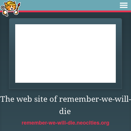
The web site of remember-we-will-
die
remember-we-will-die.neocities.org