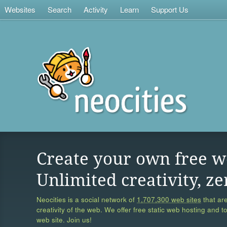
Websites
Search
Activity
Learn
Support Us
Create your own free w
Unlimited creativity, ze
Neocities is a social network of
1,707,300 web sites
that are
creativity of the web. We offer free static web hosting and t
web site. Join us!