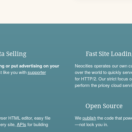
ta Selling
Fast Site Loadi
ning or put advertising on your
Neocities operates our own c
t like you with
supporter
over the world to quickly serv
for HTTP/2. Our strict focus o
perform the pricey cloud servi
Open Source
wser HTML editor, easy file
We
publish
the code that power
ery site,
APIs
for building
—not lock you in.