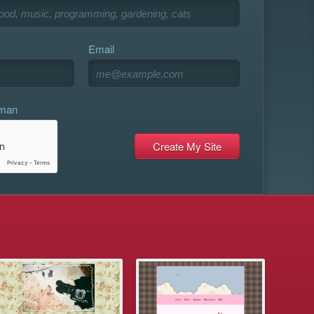
Email
uman