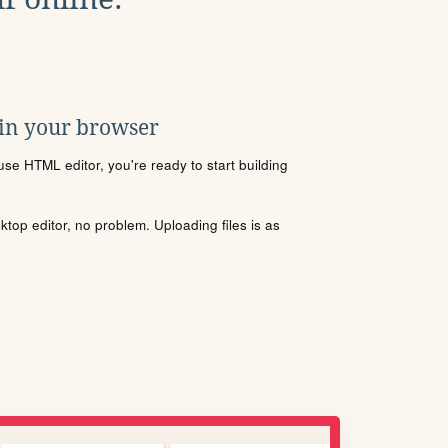
 in your browser
se HTML editor, you're ready to start building
sktop editor, no problem. Uploading files is as