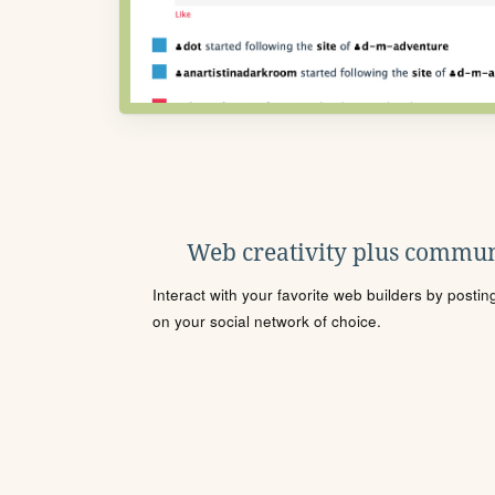
Web creativity plus commun
Interact with your favorite web builders by posti
on your social network of choice.