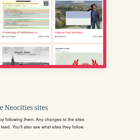
 Neocities sites
s by following them. Any changes to the sites
eed. You'll also see what sites they follow.