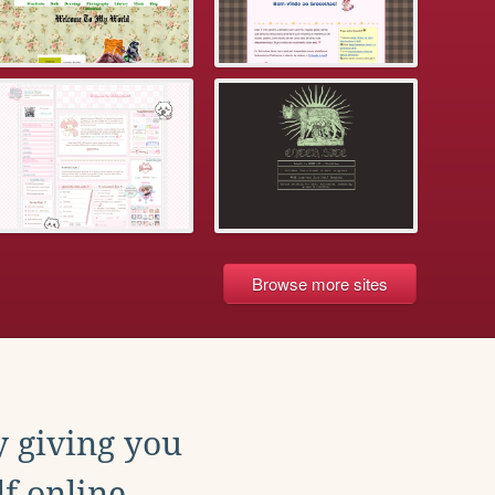
Browse more sites
y giving you
f online.