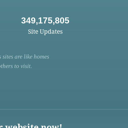
349,175,805
Site Updates
 sites are like homes
hers to visit.
r website now!