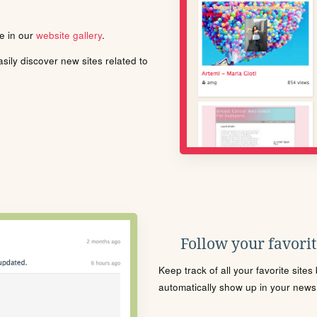
le in our
website gallery
.
ily discover new sites related to
Follow your favorite
Keep track of all your favorite site
automatically show up in your news f