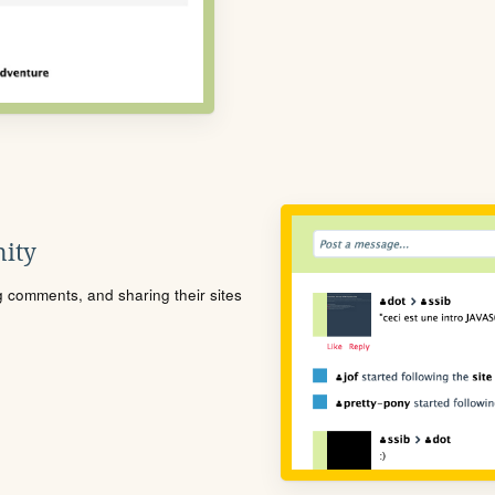
ity
ng comments, and sharing their sites