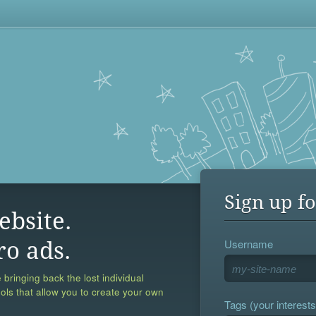
Sign up fo
ebsite.
Username
ro ads.
 bringing back the lost individual
ools that allow you to create your own
Tags (your interests,