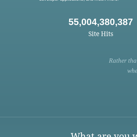
55,004,380,387
Site Hits
Rather tha
whe
What are you w