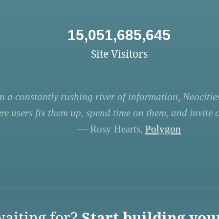
15,051,685,645
Site Visitors
n a constantly rushing river of information, Neocities
re users fix them up, spend time on them, and invite ot
— Rosy Hearts,
Polygon
aiting for?
Start building you