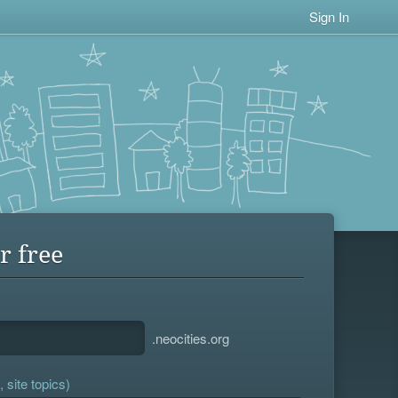
Sign In
r free
.neocities.org
 site topics)