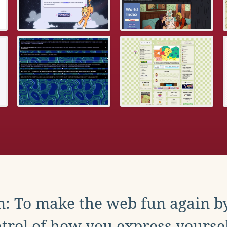
: To make the web fun again b
trol of how you express yoursel