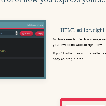
HTML editor, right
No tools needed. With our easy-to-u
your awesome website right now.
If you'd rather use your favorite de
easy as drag-n-drop.