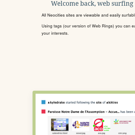
Welcome back, web surfing
All Neocities sites are viewable and easily surfab
Using tags (our version of Web Rings) you can eas
your interests.