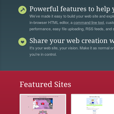
Powerful features to help 
We’ve made it easy to build your web site and explo
in-browser HTML editor, a
command line tool
, cust
performance, easy file uploading, RSS feeds, and
Share your web creation w
It's your web site, your vision. Make it as normal or
you're in control.
Featured Sites