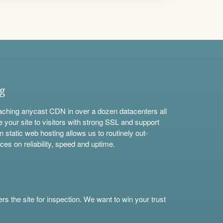
ng
aching anycast CDN in over a dozen datacenters all
e your site to visitors with strong SSL and support
n static web hosting allows us to routinely out-
ces on reliability, speed and uptime.
s the site for inspection. We want to win your trust