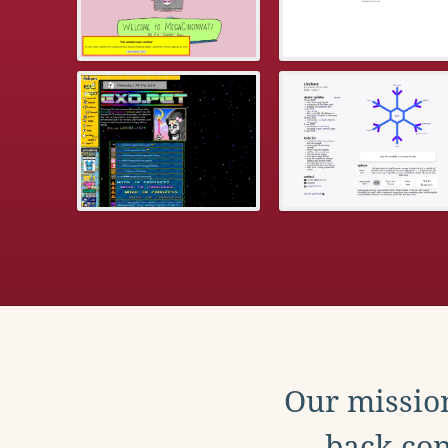
Our mission
back con