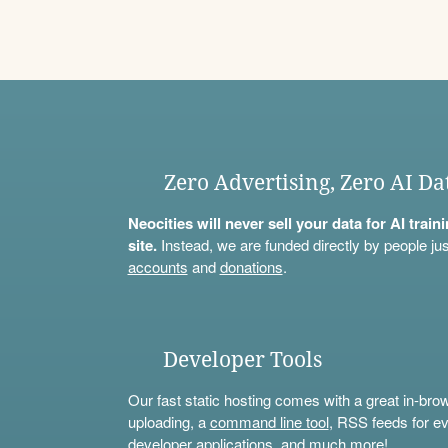
Zero Advertising, Zero AI Da
Neocities will never sell your data for AI trai
site.
Instead, we are funded directly by people jus
accounts
and
donations
.
Developer Tools
Our fast static hosting comes with a great in-bro
uploading, a
command line tool
, RSS feeds for ev
developer applications, and much more!