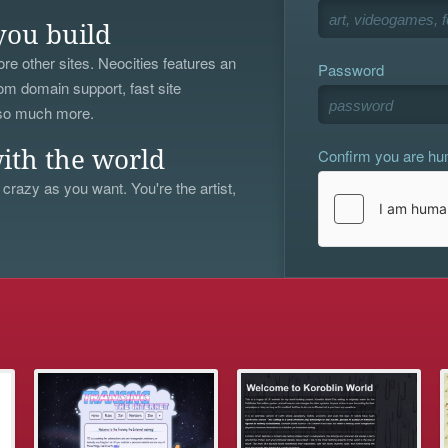
you build
re other sites. Neocities features an
Password
om domain support, fast site
 so much more.
Confirm you are h
ith the world
 crazy as you want. You're the artist,