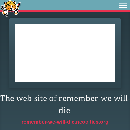
The web site of remember-we-will-
die
remember-we-will-die.neocities.org