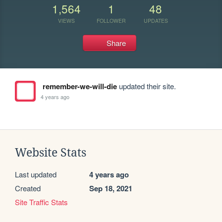
1,564
1
48
VIEWS
FOLLOWER
UPDATES
Share
remember-we-will-die
updated their site.
4 years ago
Website Stats
Last updated
4 years ago
Created
Sep 18, 2021
Site Traffic Stats