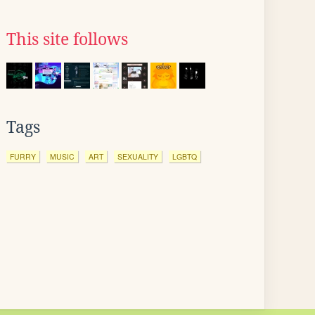
This site follows
Tags
FURRY
MUSIC
ART
SEXUALITY
LGBTQ