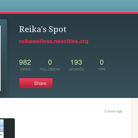
s
Reika's Spot
reikawolfess.neocities.org
982
0
193
0
VIEWS
FOLLOWERS
UPDATES
TIPS
Share
2 years ago