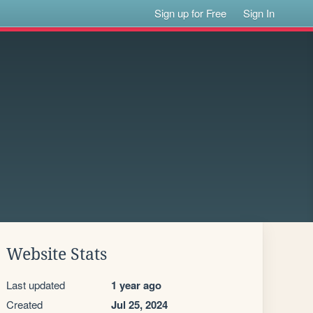
Sign up for Free
Sign In
Website Stats
Last updated
1 year ago
Created
Jul 25, 2024