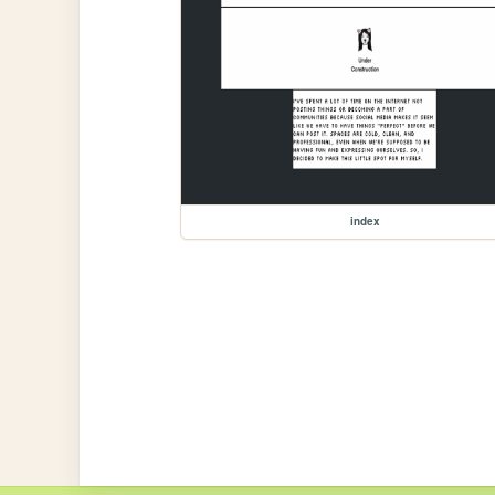
index