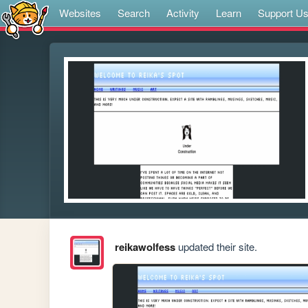
Websites
Search
Activity
Learn
Support U
reikawolfess
updated their site.