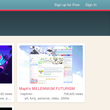
Sign up for Free
Sign In
Maph's MILLENNIUM FUTURISM
532
views
maphren
709,425
views
,
,
,
,
,
ave
portugal
art
furry
personal
otaku
2000s