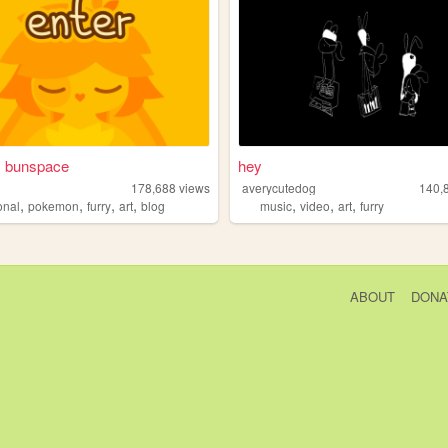
s bunspace
hey
178,688
views
averycutedog
140,
,
,
,
,
,
,
,
onal
pokemon
furry
art
blog
music
video
art
furry
ABOUT
DONA