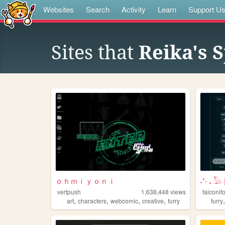
Websites
Search
Activity
Learn
Support U
Sites that
Reika's 
ｏｈｍｉｙｏｎｉ
˖⁺‧ ₊ 
vertpush
1,638,448
views
falconif
,
,
,
,
art
characters
webcomic
creative
furry
furry