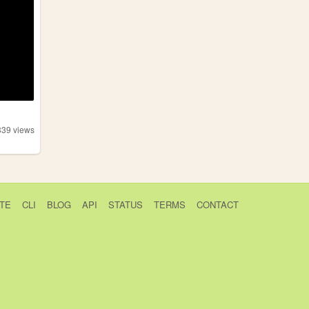
839
views
TE
CLI
BLOG
API
STATUS
TERMS
CONTACT