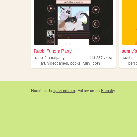
RabbitFuneralParty
sunny'
rabbitfuneralparty
113,237
views
sunbun
,
,
,
,
art
videogames
books
furry
goth
pers
Neocities
is
open source
. Follow us on
Bluesky