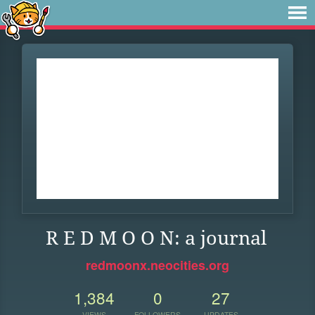
R E D M O O N: a journal
redmoonx.neocities.org
1,384
0
27
VIEWS
FOLLOWERS
UPDATES