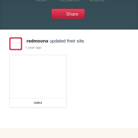
Share
redmoonx
updated their site.
1 year ago
index