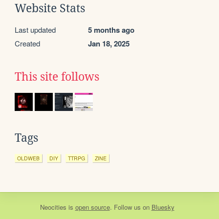
Website Stats
Last updated
5 months ago
Created
Jan 18, 2025
This site follows
Tags
OLDWEB
DIY
TTRPG
ZINE
Neocities
is
open source
. Follow us on
Bluesky