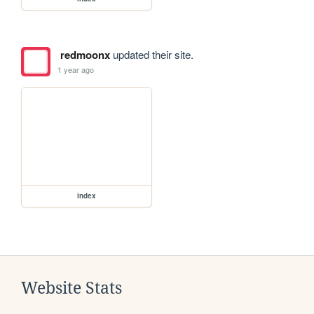
redmoonx
updated their site.
1 year ago
index
Website Stats