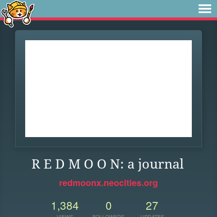
R E D M O O N: a journal
redmoonx.neocities.org
1,384
0
27
VIEWS
FOLLOWERS
UPDATES