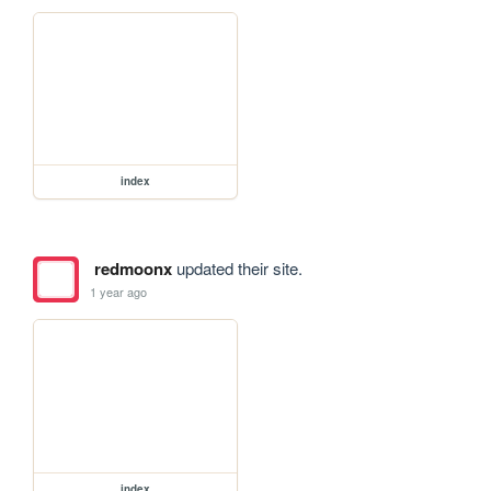
index
redmoonx
updated their site.
1 year ago
index