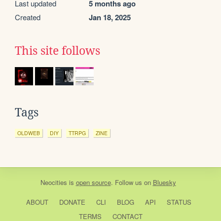
Last updated
5 months ago
Created
Jan 18, 2025
This site follows
Tags
OLDWEB
DIY
TTRPG
ZINE
Neocities
is
open source
. Follow us on
Bluesky
ABOUT
DONATE
CLI
BLOG
API
STATUS
TERMS
CONTACT