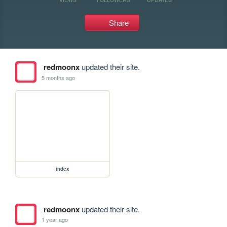
Share
redmoonx
updated their site.
5 months ago
index
redmoonx
updated their site.
1 year ago