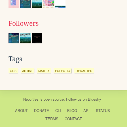
Followers
Tags
OCS
ARTIST
MATRIX
ECLECTIC
REDACTED
Neocities
is
open source
. Follow us on
Bluesky
ABOUT
DONATE
CLI
BLOG
API
STATUS
TERMS
CONTACT