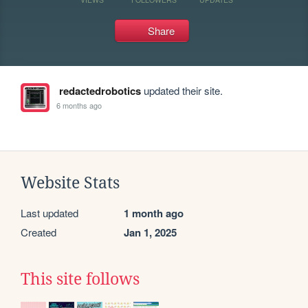
Share
redactedrobotics
updated their site.
6 months ago
Website Stats
Last updated
1 month ago
Created
Jan 1, 2025
This site follows