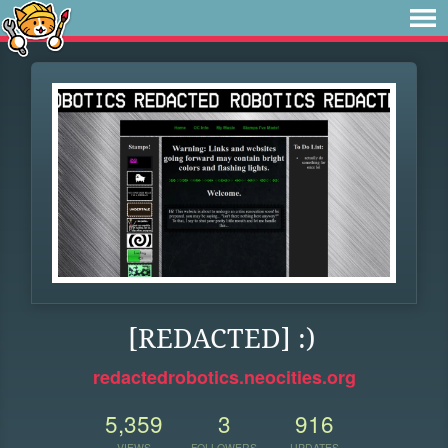
[REDACTED] :)
redactedrobotics.neocities.org
5,359
3
916
VIEWS
FOLLOWERS
UPDATES