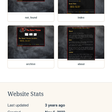
not_found
index
archive
about
Website Stats
Last updated
3 years ago
Created