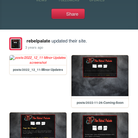
Share
rebelpalate
updated their site.
3 years ago
posts/2022_12_11-Minor-Updates
posts/2022-11-26-Coming-Soon