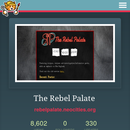
The Rebel Palate
rebelpalate.neocities.org
8,602
0
330
VIEWS
FOLLOWERS
UPDATES