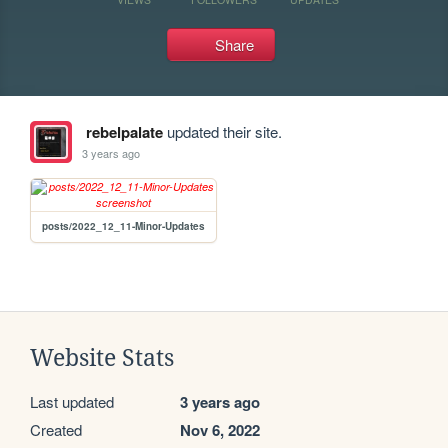
Share
rebelpalate
updated their site.
3 years ago
posts/2022_12_11-Minor-Updates
Website Stats
Last updated
3 years ago
Created
Nov 6, 2022