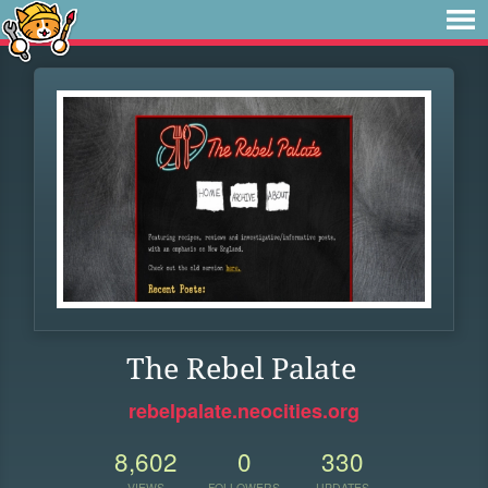
The Rebel Palate
rebelpalate.neocities.org
8,602
0
330
VIEWS
FOLLOWERS
UPDATES