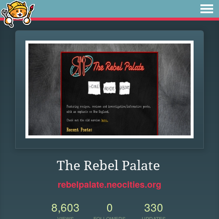
The Rebel Palate
rebelpalate.neocities.org
8,603
0
330
VIEWS
FOLLOWERS
UPDATES