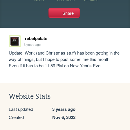
Share
rebelpalate
3 years ago
Update: Work (and Christmas stuff) has been getting in the 
way of things, but I hope to post sometime this month. 
Even if it has to be 11:59 PM on New Year's Eve.
Website Stats
Last updated
3 years ago
Created
Nov 6, 2022