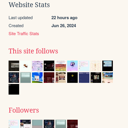
Website Stats
Last updated
22 hours ago
Created
Jun 26, 2024
Site Traffic Stats
This site follows
Followers