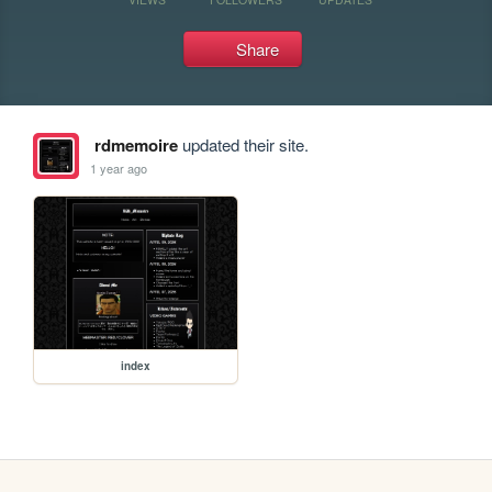
Share
rdmemoire
updated their site.
1 year ago
index