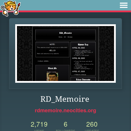
RD_Memoire
rdmemoire.neocities.org
2,719
6
260
VIEWS
FOLLOWERS
UPDATES