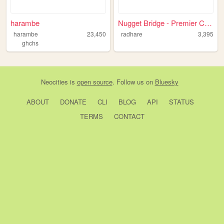
harambe
Nugget Bridge - Premier Comp...
harambe
23,450
radhare
3,395
ghchs
Neocities
is
open source
. Follow us on
Bluesky
ABOUT
DONATE
CLI
BLOG
API
STATUS
TERMS
CONTACT