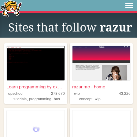
Sites that follow
razur
Learn programming by examples
razur.me - home
qpschool
278,670
wip
43,226
,
,
,
,
,
tutorials
programming
basic256
excelvba
concept
accessvba
wip