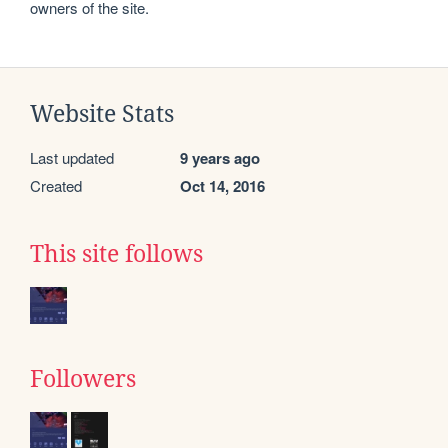
owners of the site.
Website Stats
Last updated
9 years ago
Created
Oct 14, 2016
This site follows
Followers