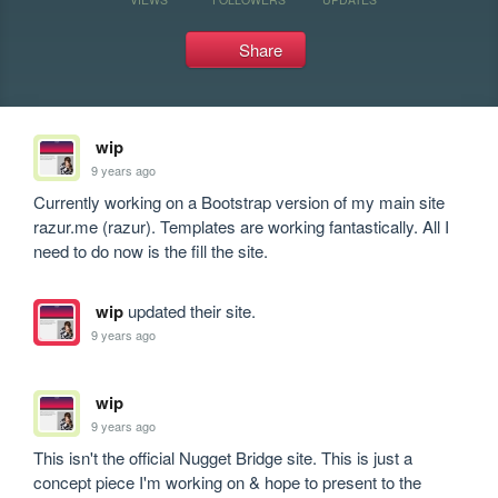
Share
wip
9 years ago
Currently working on a Bootstrap version of my main site 
razur.me (razur). Templates are working fantastically. All I 
need to do now is the fill the site.
wip
updated their site.
9 years ago
wip
9 years ago
This isn't the official Nugget Bridge site. This is just a 
concept piece I'm working on & hope to present to the 