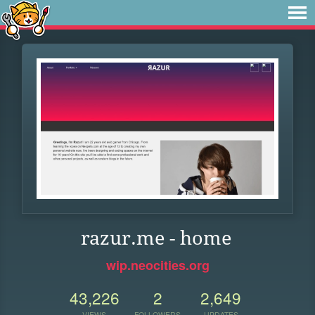
razur.me - home
wip.neocities.org
43,226
2
2,649
VIEWS
FOLLOWERS
UPDATES