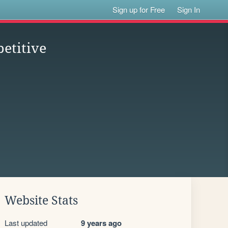
Sign up for Free
Sign In
etitive
Website Stats
Last updated
9 years ago