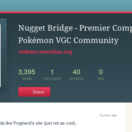
s
Nugget Bridge - Premier Comp
Pokémon VGC Community
radhare.neocities.org
3,395
1
40
0
VIEWS
FOLLOWER
UPDATES
TIPS
Share
9 years ago
da like Froghand's site (just not as cool).