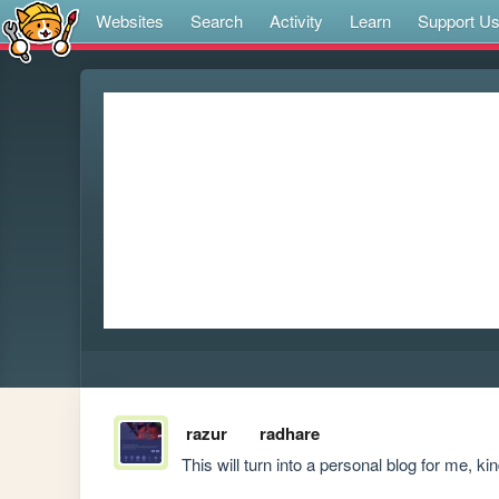
Websites
Search
Activity
Learn
Support U
razur
radhare
This will turn into a personal blog for me, kin