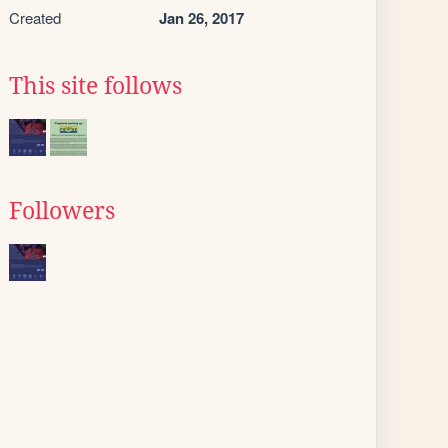
Created
Jan 26, 2017
This site follows
Followers