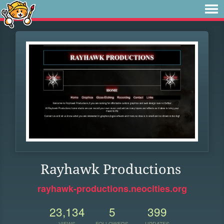
Rayhawk Productions
rayhawk-productions.neocities.org
23,134
5
399
VIEWS
FOLLOWERS
UPDATES