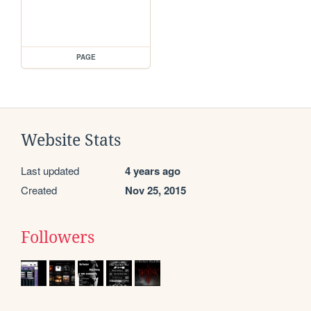
PAGE
Website Stats
Last updated
4 years ago
Created
Nov 25, 2015
Followers