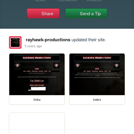
Share
Send a Tip
rayhawk-productions
updated their site.
5 years ago
links
index