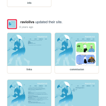
info
raviolivs
updated their site.
6 years ago
links
commission