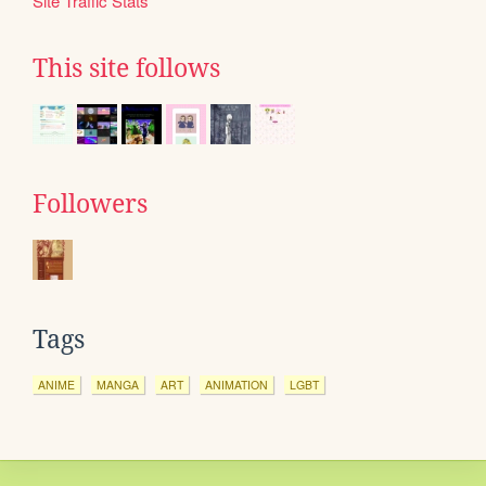
Site Traffic Stats
This site follows
Followers
Tags
ANIME
MANGA
ART
ANIMATION
LGBT