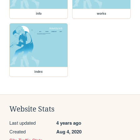
info
works
index
Website Stats
Last updated
4 years ago
Created
Aug 4, 2020