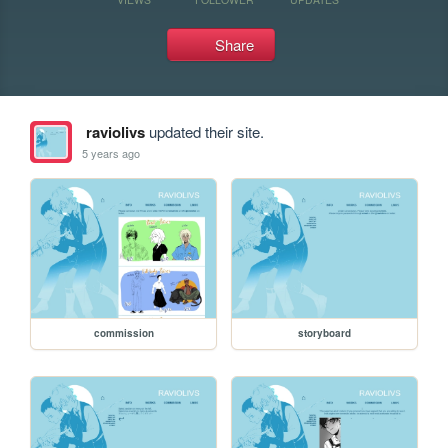
Share
raviolivs
updated their site.
5 years ago
commission
storyboard