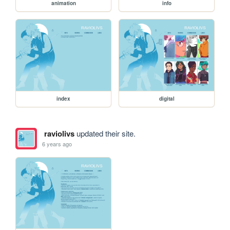
animation
info
index
digital
raviolivs
updated their site.
6 years ago