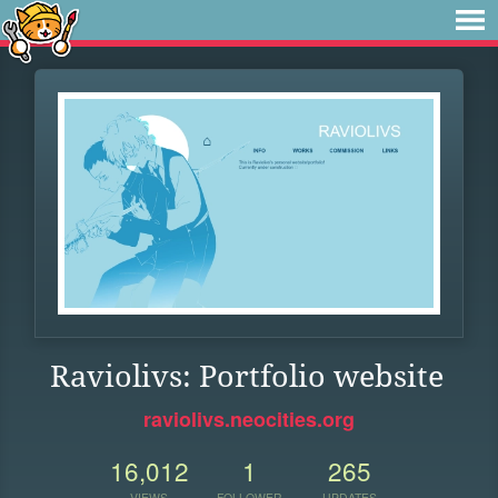
Raviolivs: Portfolio website
raviolivs.neocities.org
16,012
1
265
VIEWS
FOLLOWER
UPDATES