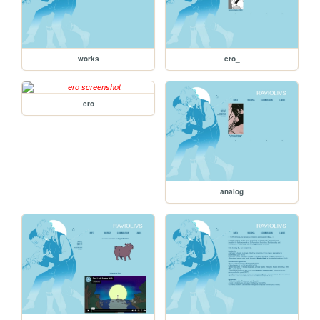
works
ero_
ero
analog