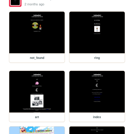
2 months ago
not_found
ring
art
index