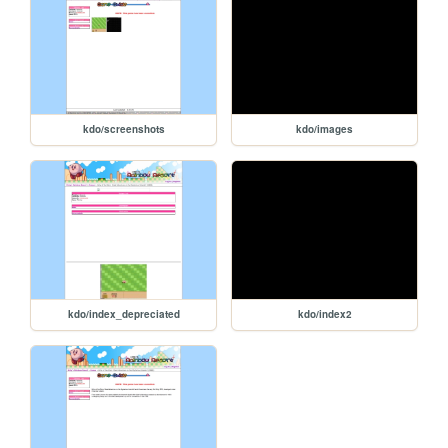
kdo/screenshots
kdo/images
kdo/index_depreciated
kdo/index2