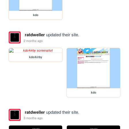
kdo
ratdweller
updated their site.
2 months ago
kdo/kirby
kdo
ratdweller
updated their site.
3 months ago