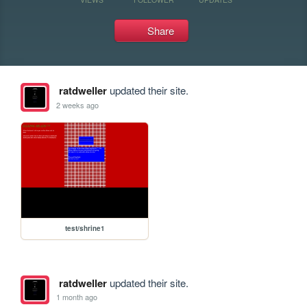
Share
ratdweller
updated their site.
2 weeks ago
test/shrine1
ratdweller
updated their site.
1 month ago