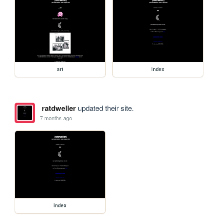
art
index
ratdweller
updated their site.
7 months ago
index