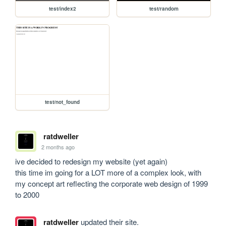
test/index2
test/random
test/not_found
ratdweller
2 months ago
ive decided to redesign my website (yet again)

this time im going for a LOT more of a complex look, with 
my concept art reflecting the corporate web design of 1999 
to 2000
ratdweller
updated their site.