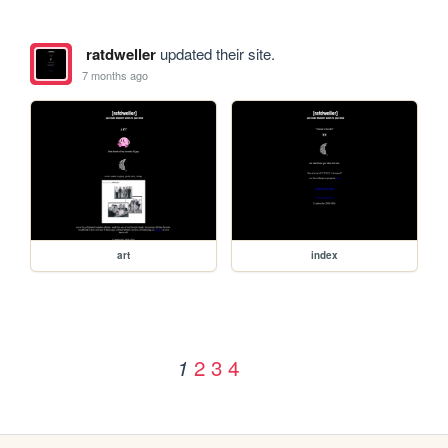
ratdweller
updated their site.
7 months ago
art
index
2
3
4
1