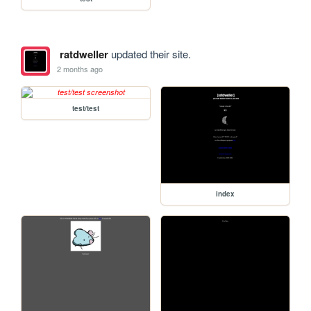
ratdweller
updated their site.
2 months ago
test/test
index