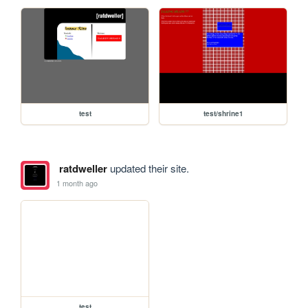
test
test/shrine1
ratdweller
updated their site.
1 month ago
test