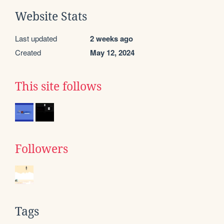
Website Stats
Last updated
2 weeks ago
Created
May 12, 2024
This site follows
Followers
Tags