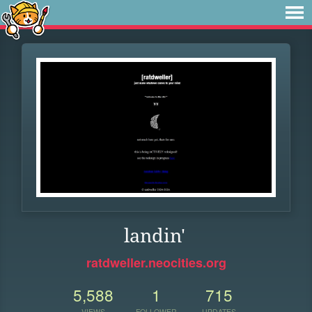
landin'
ratdweller.neocities.org
5,588
1
715
VIEWS
FOLLOWER
UPDATES