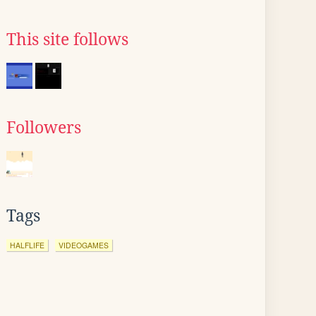
This site follows
Followers
Tags
HALFLIFE
VIDEOGAMES