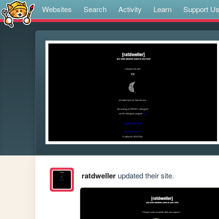
Websites
Search
Activity
Learn
Support U
ratdweller
updated their site.