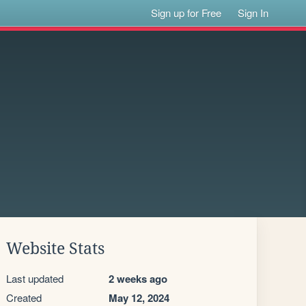
Sign up for Free
Sign In
Website Stats
Last updated
2 weeks ago
Created
May 12, 2024