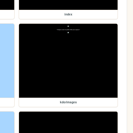
index
kdo/images