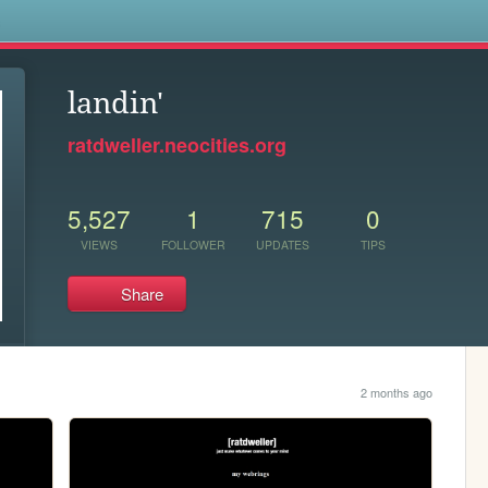
s
landin'
ratdweller.neocities.org
5,527
1
715
0
VIEWS
FOLLOWER
UPDATES
TIPS
Share
2 months ago