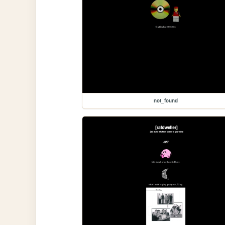
not_found