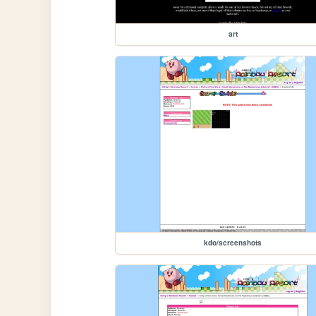
art
kdo/screenshots