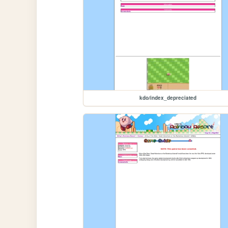
kdo/index_depreciated