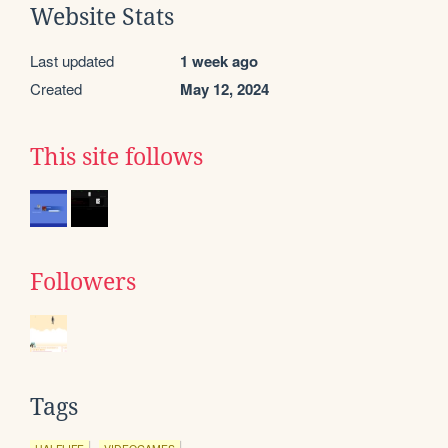
Website Stats
Last updated
1 week ago
Created
May 12, 2024
This site follows
Followers
Tags