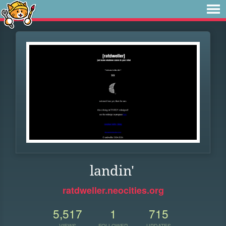
landin'
ratdweller.neocities.org
5,517
1
715
VIEWS
FOLLOWER
UPDATES