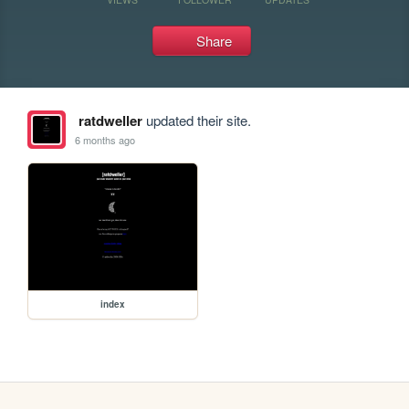
Share
ratdweller
updated their site.
6 months ago
index