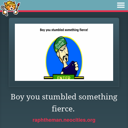
Boy you stumbled something
fierce.
raphtheman.neocities.org