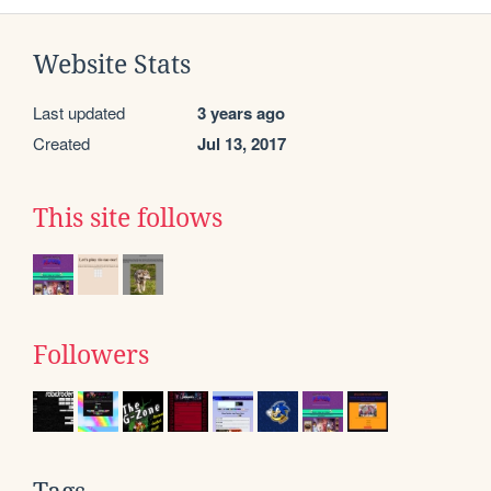
Website Stats
Last updated
3 years ago
Created
Jul 13, 2017
This site follows
Followers