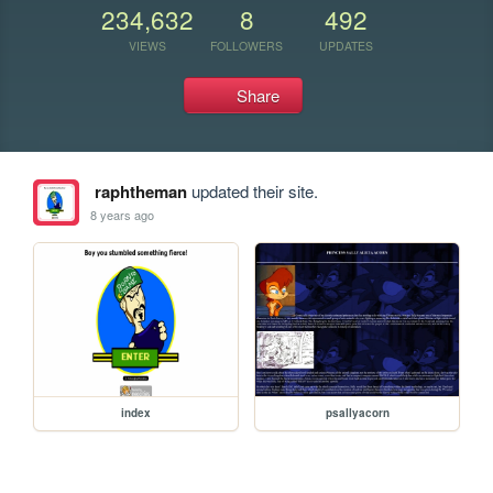
234,632
8
492
VIEWS
FOLLOWERS
UPDATES
Share
raphtheman
updated their site.
8 years ago
index
psallyacorn