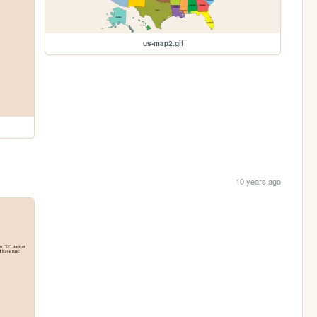
us-map2.gif
10 years ago