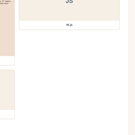
JS
ttt.js