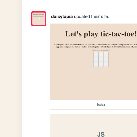
daisytapia
updated their site.
index
JS