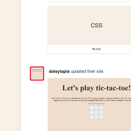
CSS
ttt.css
daisytapia
updated their site.