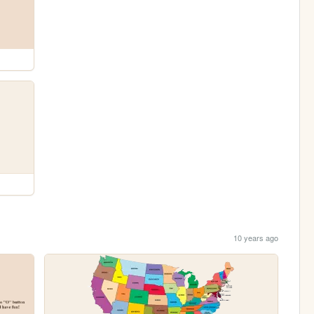
10 years ago