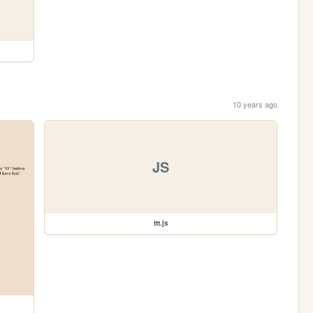
10 years ago
JS
ttt.js