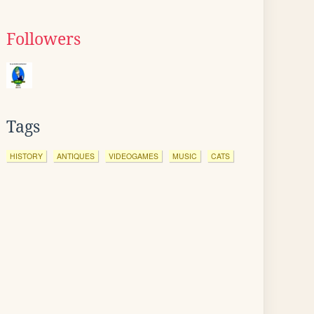
Followers
Tags
HISTORY
ANTIQUES
VIDEOGAMES
MUSIC
CATS