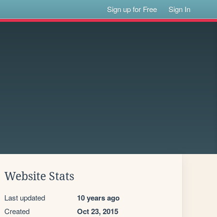
Sign up for Free
Sign In
Website Stats
Last updated
10 years ago
Created
Oct 23, 2015