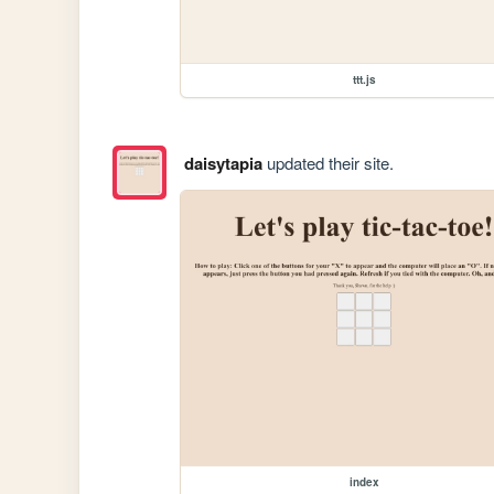
ttt.js
daisytapia
updated their site.
index