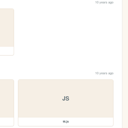
10 years ago
10 years ago
JS
ttt.js