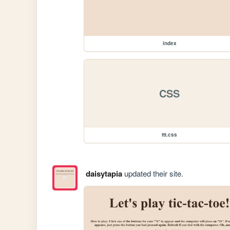
index
CSS
ttt.css
daisytapia
updated their site.