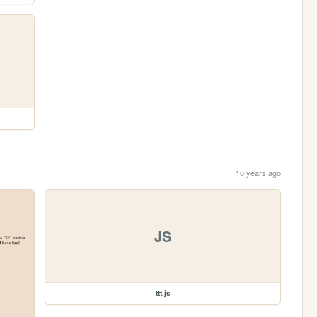
10 years ago
JS
ttt.js