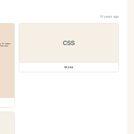
10 years ago
CSS
ttt.css