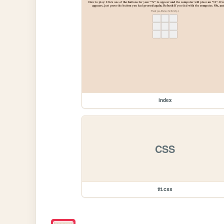
index
CSS
ttt.css