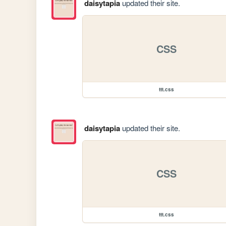
daisytapia
updated their site.
CSS
ttt.css
daisytapia
updated their site.
CSS
ttt.css