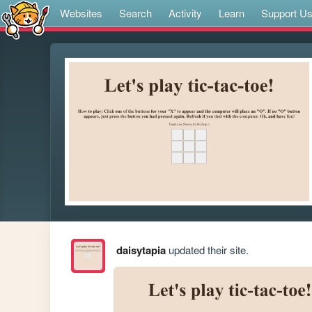
Websites
Search
Activity
Learn
Support U
daisytapia
updated their site.