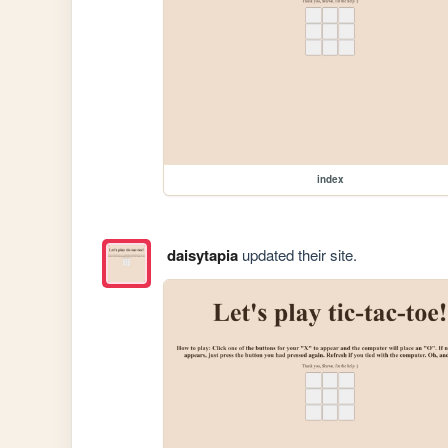
index
daisytapia
updated their site.