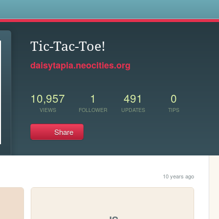
s
Tic-Tac-Toe!
daisytapia.neocities.org
10,957
1
491
0
VIEWS
FOLLOWER
UPDATES
TIPS
Share
10 years ago