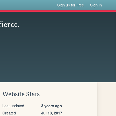
Sign up for Free
Sign In
ierce.
Website Stats
Last updated
3 years ago
Created
Jul 13, 2017