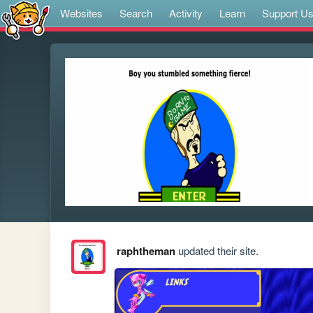
Websites
Search
Activity
Learn
Support U
raphtheman
updated their site.