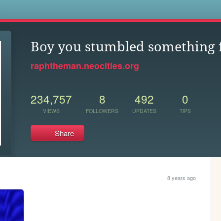
s
Boy you stumbled something f
raphtheman.neocities.org
234,757
8
492
0
VIEWS
FOLLOWERS
UPDATES
TIPS
Share
8 years ago