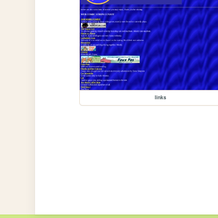
links