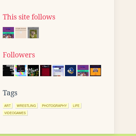
This site follows
Followers
Tags
ART
WRESTLING
PHOTOGRAPHY
LIFE
VIDEOGAMES