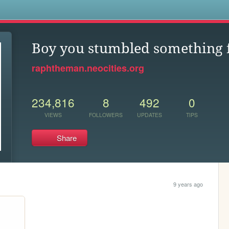
s
Boy you stumbled something f
raphtheman.neocities.org
234,816
8
492
0
VIEWS
FOLLOWERS
UPDATES
TIPS
Share
9 years ago