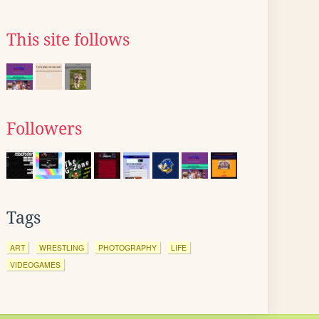
This site follows
Followers
Tags
ART
WRESTLING
PHOTOGRAPHY
LIFE
VIDEOGAMES