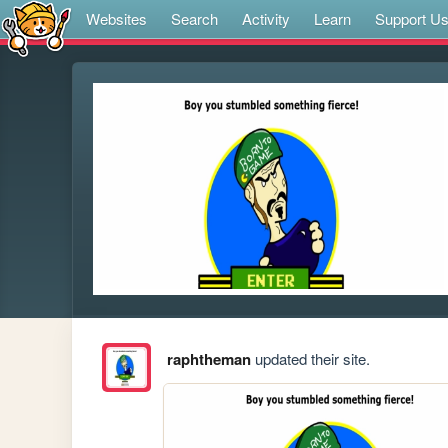
Websites
Search
Activity
Learn
Support U
raphtheman
updated their site.