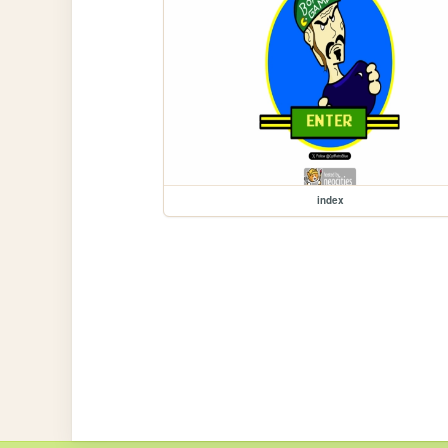
index