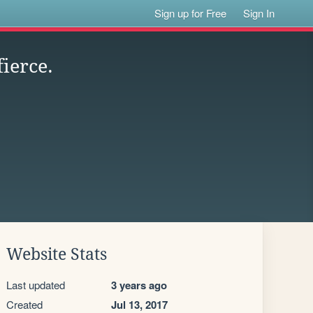
Sign up for Free
Sign In
ierce.
Website Stats
Last updated
3 years ago
Created
Jul 13, 2017