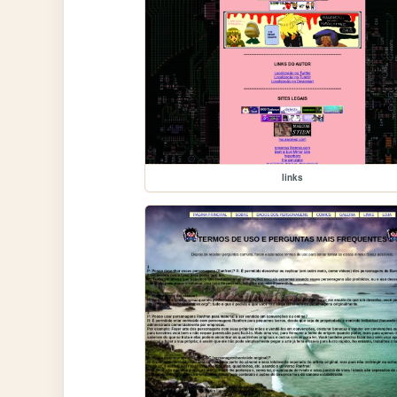
links