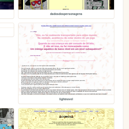
dadosdospersonagens
lightnovel