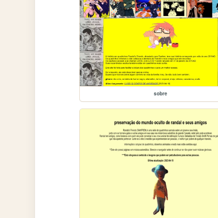
sobre