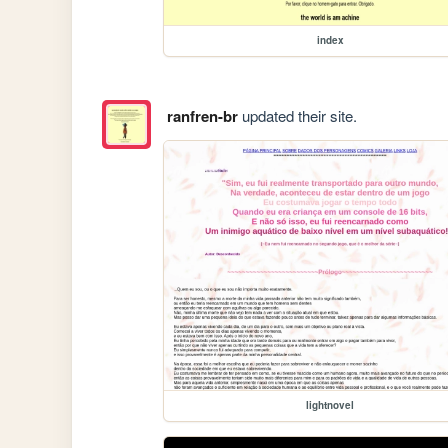
index
ranfren-br
updated their site.
lightnovel