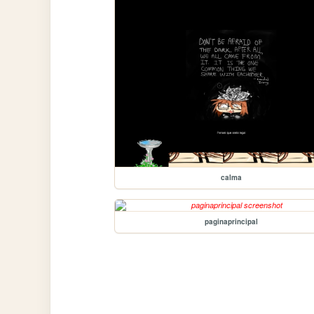
calma
paginaprincipal