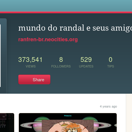
s
mundo do randal e seus amig
ranfren-br.neocities.org
373,541
8
529
0
VIEWS
FOLLOWERS
UPDATES
TIPS
Share
4 years ago