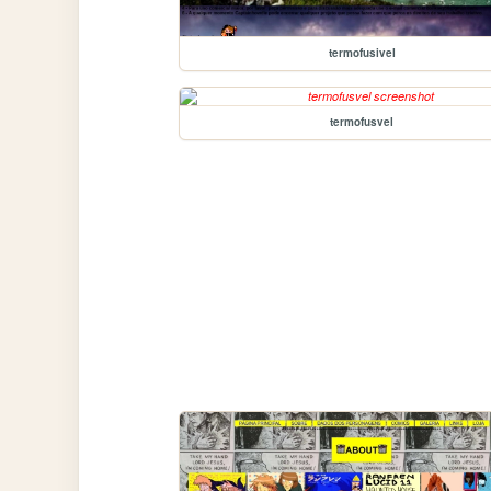
termofusivel
termofusvel