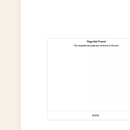
teste