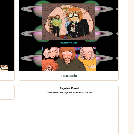
acumulado