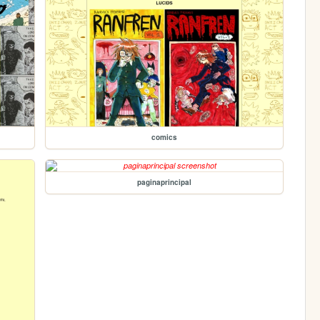
comics
paginaprincipal