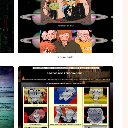
acumulado