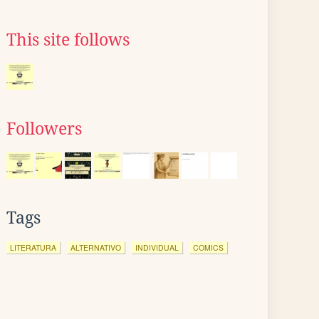
This site follows
Followers
Tags
LITERATURA
ALTERNATIVO
INDIVIDUAL
COMICS