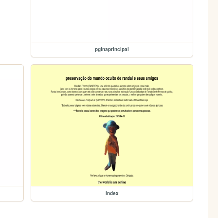
pginaprincipal
index