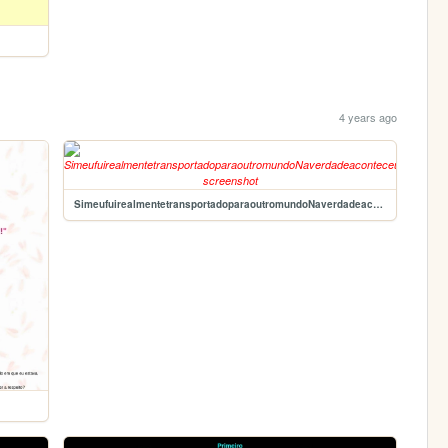
4 years ago
SimeufuirealmentetransportadoparaoutromundoNaverdadeaconteceudeestardentrodeumjogoEucostumavajogarotempotodoQuandoeueracrianaemumconsolede16bitsEnosissoeufuireencarnadocomoUminimigoaquticodebaixonvelemumnvelsubaqutico