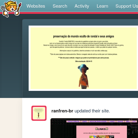
Websites
Search
Activity
Learn
Support U
ranfren-br
updated their site.