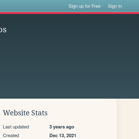
Sign up for Free
Sign In
os
Website Stats
Last updated
3 years ago
Created
Dec 13, 2021