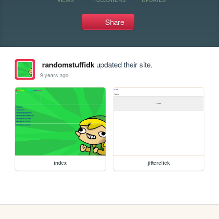
Share
randomstuffidk
updated their site.
9 years ago
index
jitterclick