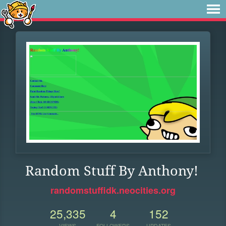
Random Stuff By Anthony!
randomstuffidk.neocities.org
25,335
4
152
VIEWS
FOLLOWERS
UPDATES