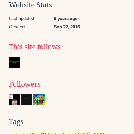
Website Stats
Last updated
9 years ago
Created
Sep 22, 2016
This site follows
Followers
Tags