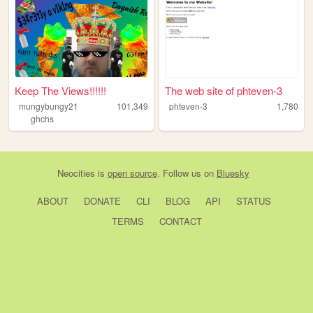
Keep The Views!!!!!!
The web site of phteven-3
mungybungy21
101,349
phteven-3
1,780
ghchs
Neocities
is
open source
. Follow us on
Bluesky
ABOUT
DONATE
CLI
BLOG
API
STATUS
TERMS
CONTACT