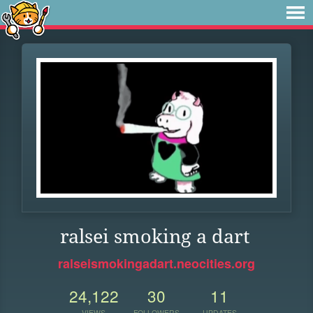
ralsei smoking a dart
ralseismokingadart.neocities.org
24,122
30
11
VIEWS
FOLLOWERS
UPDATES