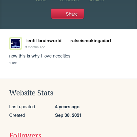
Share
lentil-brainworld
ralseismokingadart
3 months ago
now this is why I love neocities
1 like
Website Stats
Last updated
4 years ago
Created
Sep 30, 2021
Followers