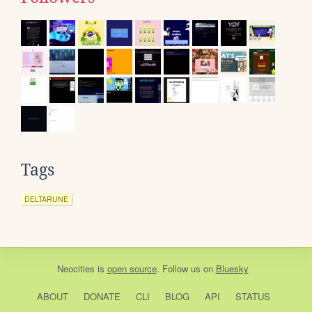
Tags
DELTARUNE
Neocities
is
open source
. Follow us on
Bluesky
ABOUT
DONATE
CLI
BLOG
API
STATUS