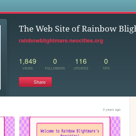
s
The Web Site of Rainbow Bli
rainbowblightmare.neocities.org
1,849
0
116
0
VIEWS
FOLLOWERS
UPDATES
TIPS
Share
2 years ago