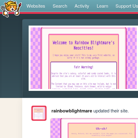
Websites
Search
Activity
Learn
Support U
rainbowblightmare
updated their site.