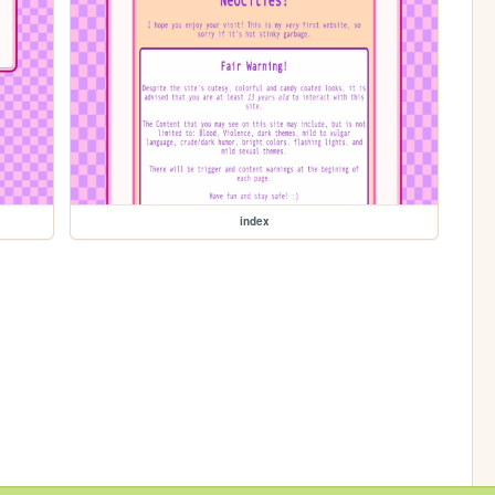
index