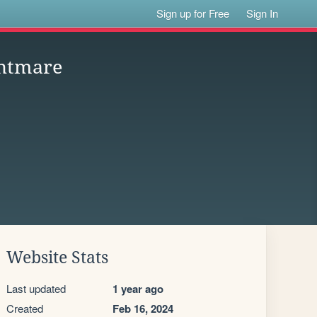
Sign up for Free
Sign In
ghtmare
Website Stats
Last updated
1 year ago
Created
Feb 16, 2024