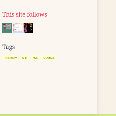
This site follows
Tags
RAINBOW
ART
FUN
COMICS