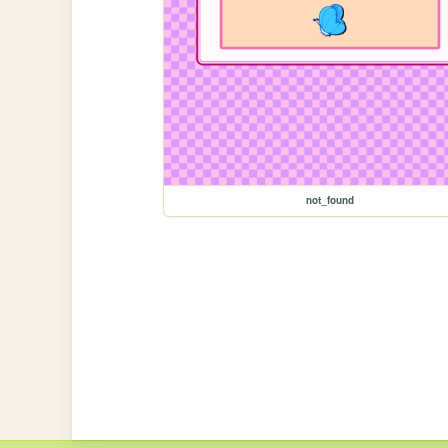
not_found