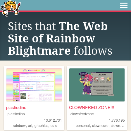
Sites that
The Web
Site of Rainbow
Blightmare
follows
plasticdino
CLOWNFRED ZONE!!!
plasticdino
clownfredzone
13,612,731
1,776,195
,
,
,
,
,
,
,
rainbow
art
graphics
cute
personal
clowncore
clown
art
s