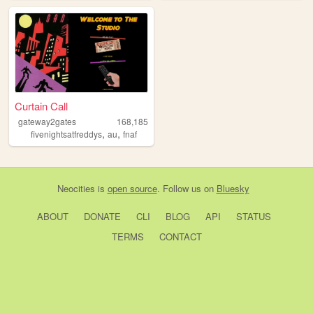
Curtain Call
gateway2gates
168,185
,
,
fivenightsatfreddys
au
fnaf
Neocities
is
open source
. Follow us on
Bluesky
ABOUT
DONATE
CLI
BLOG
API
STATUS
TERMS
CONTACT