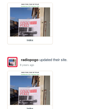
index
radiopogo
updated their site.
8 years ago
index