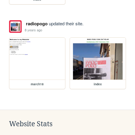
radiopogo
updated their site.
8 years ago
march18
index
Website Stats