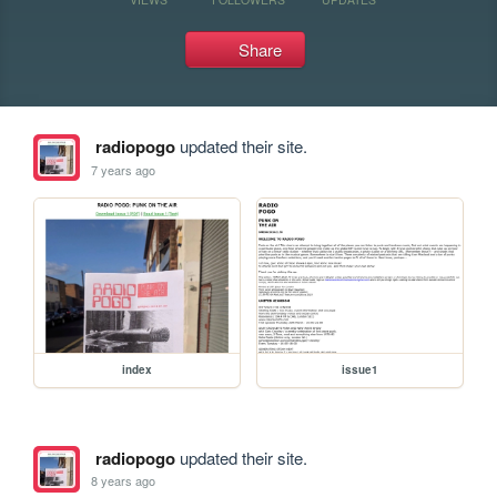
Share
radiopogo
updated their site.
7 years ago
index
issue1
radiopogo
updated their site.
8 years ago