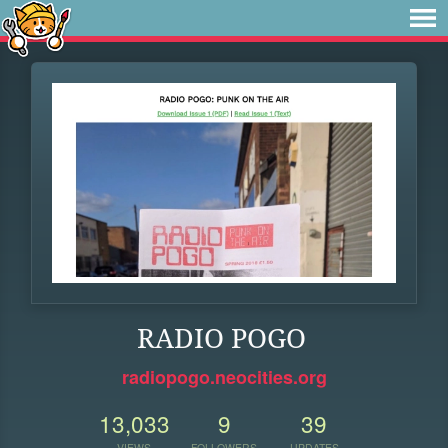
RADIO POGO
radiopogo.neocities.org
13,033
9
39
VIEWS
FOLLOWERS
UPDATES