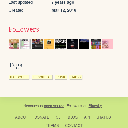
Last updated
7 years ago
Created
Mar 12, 2018
Followers
Tags
HARDCORE
RESOURCE
PUNK
RADIO
Neocities
is
open source
. Follow us on
Bluesky
ABOUT
DONATE
CLI
BLOG
API
STATUS
TERMS
CONTACT