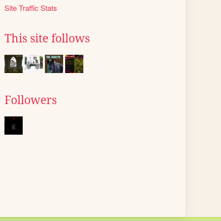
Site Traffic Stats
This site follows
Followers