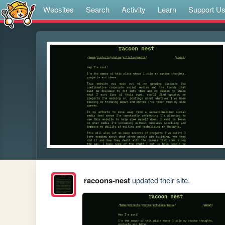
Websites
Search
Activity
Learn
Support U
racoons-nest
updated their site.