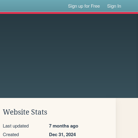
Sign up for Free
Sign In
Website Stats
Last updated
7 months ago
Created
Dec 31, 2024