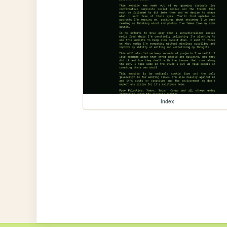
index