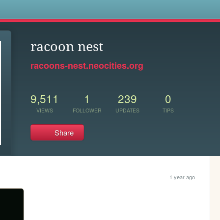
s
racoon nest
racoons-nest.neocities.org
9,511
1
239
0
VIEWS
FOLLOWER
UPDATES
TIPS
Share
1 year ago