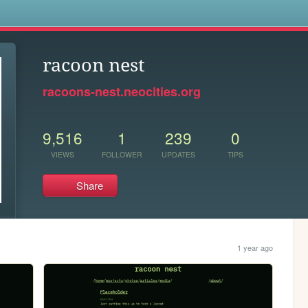
s
racoon nest
racoons-nest.neocities.org
9,516
1
239
0
VIEWS
FOLLOWER
UPDATES
TIPS
Share
1 year ago