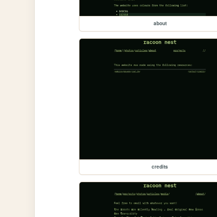
about
credits