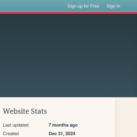
Sign up for Free
Sign In
Website Stats
Last updated
7 months ago
Created
Dec 31, 2024