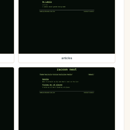
articles