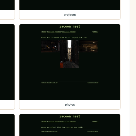
projects
photos