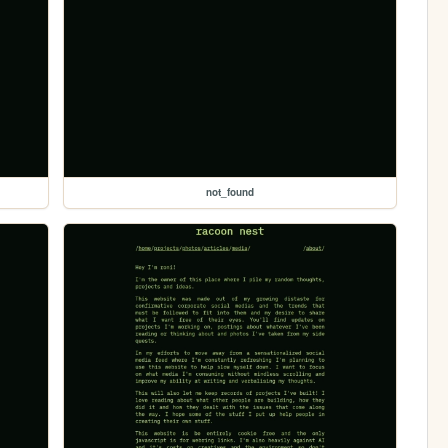
not_found