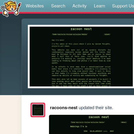
Websites
Search
Activity
Learn
Support U
racoons-nest
updated their site.