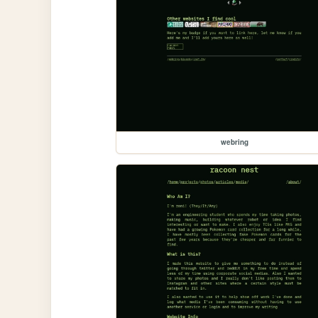
webring