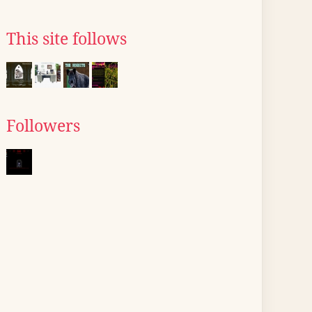
This site follows
Followers