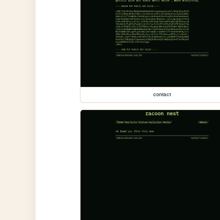
contact