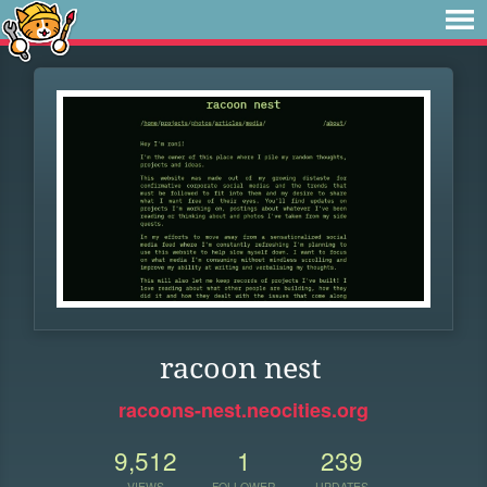
racoon nest
racoons-nest.neocities.org
9,512
1
239
VIEWS
FOLLOWER
UPDATES