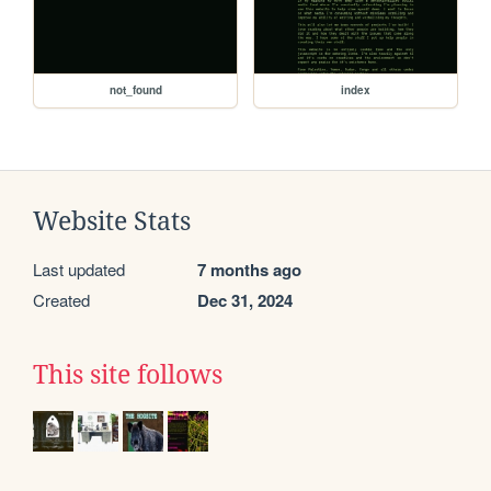
not_found
index
Website Stats
Last updated
7 months ago
Created
Dec 31, 2024
This site follows