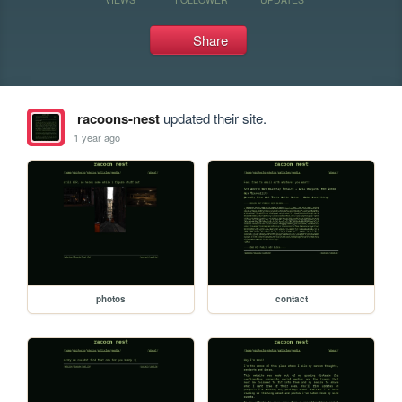
Share
racoons-nest
updated their site.
1 year ago
photos
contact