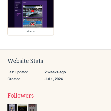
videos
Website Stats
Last updated
2 weeks ago
Created
Jul 1, 2024
Followers