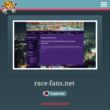
race-fans.net
race-fans.net