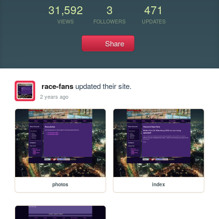
31,592
3
471
VIEWS
FOLLOWERS
UPDATES
Share
race-fans
updated their site.
2 years ago
photos
index