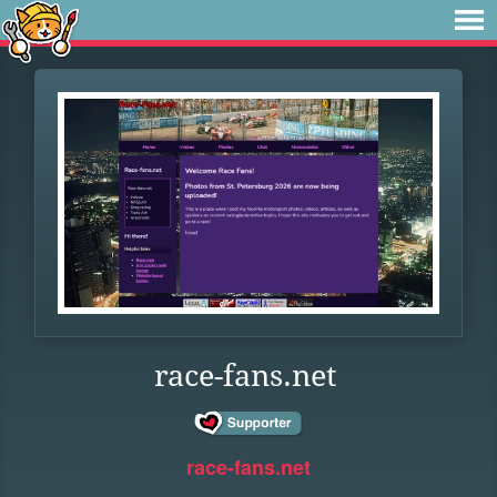
race-fans.net
race-fans.net