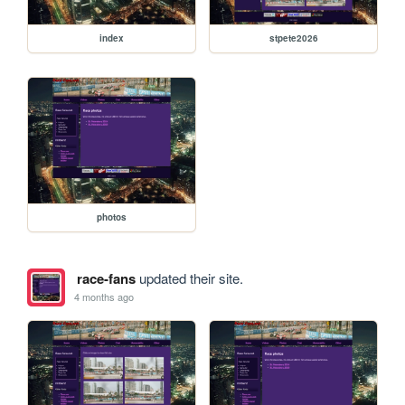
index
stpete2026
photos
race-fans
updated their site.
4 months ago