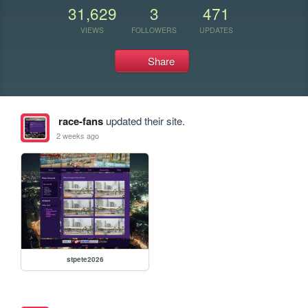
31,629
3
471
VIEWS
FOLLOWERS
UPDATES
Share
race-fans
updated their site.
2 weeks ago
stpete2026