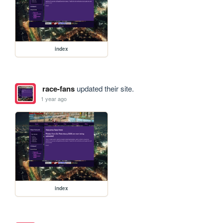
index
race-fans
updated their site.
1 year ago
index