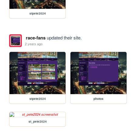
stpete2024
race-fans
updated their site.
2 years ago
stpete2024
photos
st_pete2024