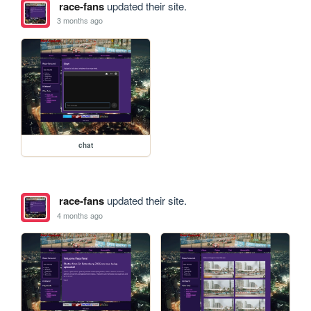
race-fans
updated their site.
3 months ago
chat
race-fans
updated their site.
4 months ago