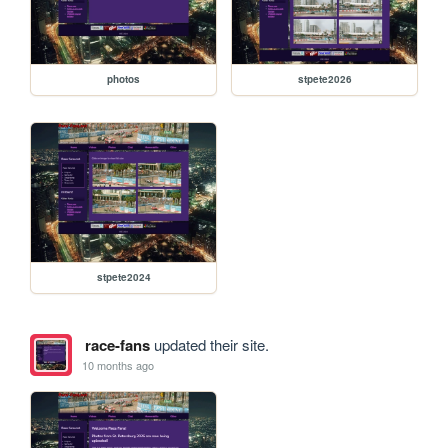
photos
stpete2026
stpete2024
race-fans
updated their site.
10 months ago