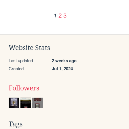
2
3
1
Website Stats
Last updated
2 weeks ago
Created
Jul 1, 2024
Followers
Tags