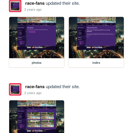
race-fans
updated their site.
2 years ago
photos
index
race-fans
updated their site.
2 years ago