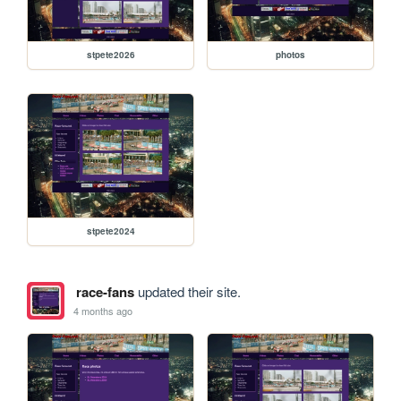
stpete2026
photos
stpete2024
race-fans
updated their site.
4 months ago