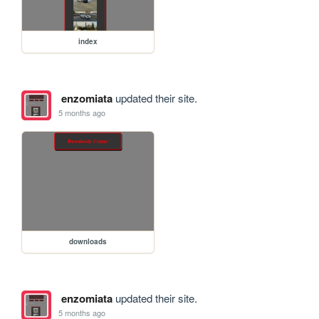
index
enzomiata
updated their site.
5 months ago
downloads
enzomiata
updated their site.
5 months ago