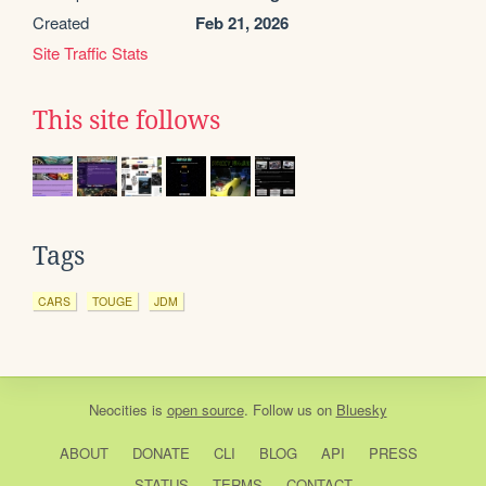
Created
Feb 21, 2026
Site Traffic Stats
This site follows
Tags
CARS
TOUGE
JDM
Neocities
is
open source
. Follow us on
Bluesky
ABOUT
DONATE
CLI
BLOG
API
PRESS
STATUS
TERMS
CONTACT