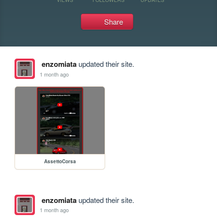
Share
enzomiata
updated their site.
1 month ago
AssettoCorsa
enzomiata
updated their site.
1 month ago