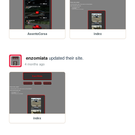
AssettoCorsa
index
enzomiata
updated their site.
4 months ago
index