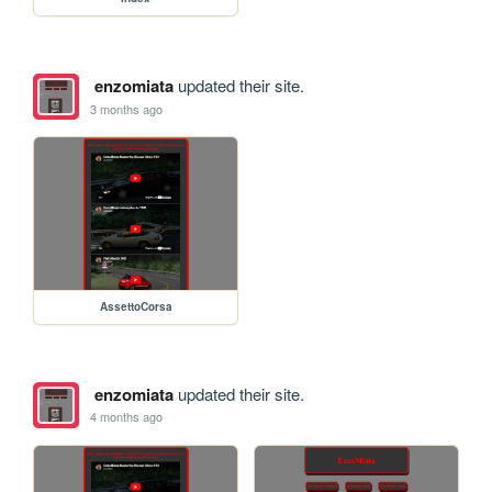
enzomiata
updated their site.
3 months ago
AssettoCorsa
enzomiata
updated their site.
4 months ago