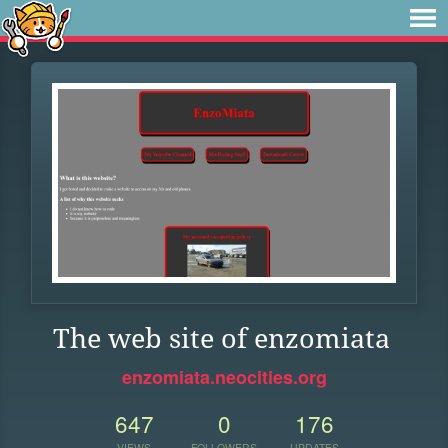
The web site of enzomiata
enzomiata.neocities.org
647
0
176
VIEWS
FOLLOWERS
UPDATES