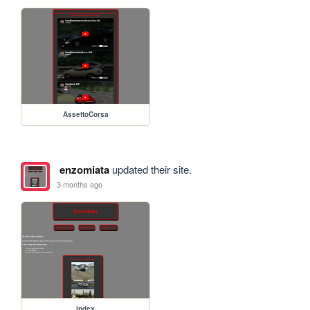
AssettoCorsa
enzomiata
updated their site.
3 months ago
index