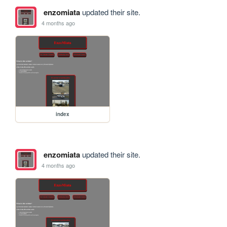
enzomiata
updated their site.
4 months ago
index
enzomiata
updated their site.
4 months ago