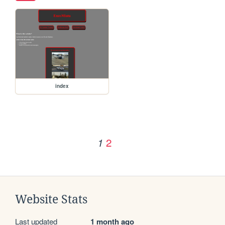
index
2
1
Website Stats
Last updated
1 month ago