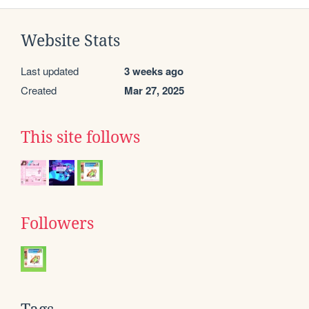
Website Stats
Last updated
3 weeks ago
Created
Mar 27, 2025
This site follows
Followers