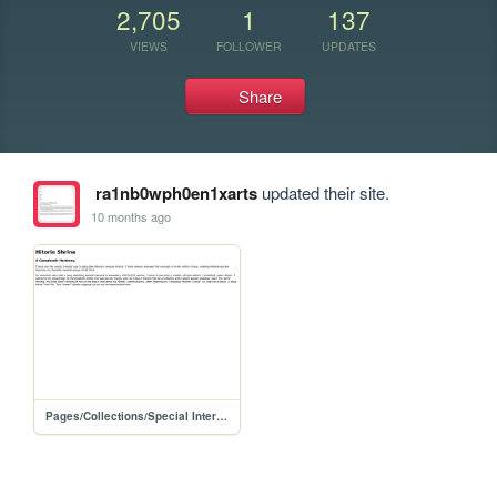
2,705
1
137
VIEWS
FOLLOWER
UPDATES
Share
ra1nb0wph0en1xarts
updated their site.
10 months ago
Pages/Collections/Special Interests/Hitorie Shrine/hitorieshrine