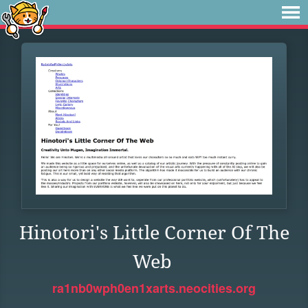
Hinotori's Little Corner Of The
Web
ra1nb0wph0en1xarts.neocities.org