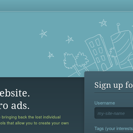
Sign up fo
ebsite.
Username
ro ads.
 bringing back the lost individual
ools that allow you to create your own
Tags (your interests,