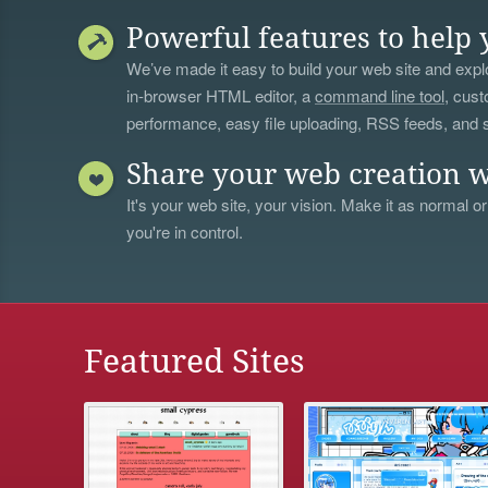
Powerful features to help 
We’ve made it easy to build your web site and explo
in-browser HTML editor, a
command line tool
, cust
performance, easy file uploading, RSS feeds, and
Share your web creation w
It's your web site, your vision. Make it as normal or
you're in control.
Featured Sites