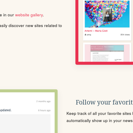
le in our
website gallery
.
ily discover new sites related to
Follow your favorite
Keep track of all your favorite site
automatically show up in your news f