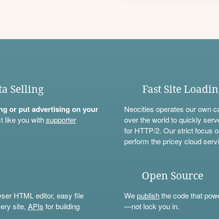
ta Selling
Fast Site Loadi
ning or put advertising on your
Neocities operates our own c
t like you with
supporter
over the world to quickly serv
for HTTP/2. Our strict focus o
perform the pricey cloud servi
Open Source
wser HTML editor, easy file
We
publish
the code that power
ery site,
APIs
for building
—not lock you in.