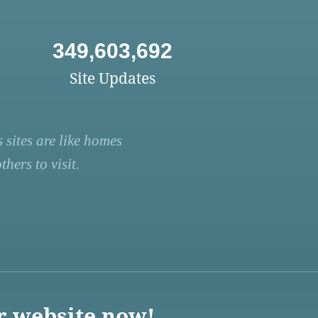
349,603,692
Site Updates
 sites are like homes
hers to visit.
r website now!