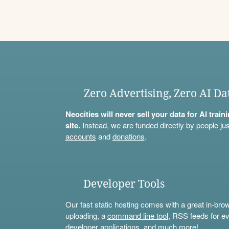
Zero Advertising, Zero AI Da
Neocities will never sell your data for AI trai
site.
Instead, we are funded directly by people jus
accounts
and
donations
.
Developer Tools
Our fast static hosting comes with a great in-bro
uploading, a
command line tool
, RSS feeds for ev
developer applications, and much more!