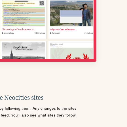
 Neocities sites
s by following them. Any changes to the sites
eed. You'll also see what sites they follow.