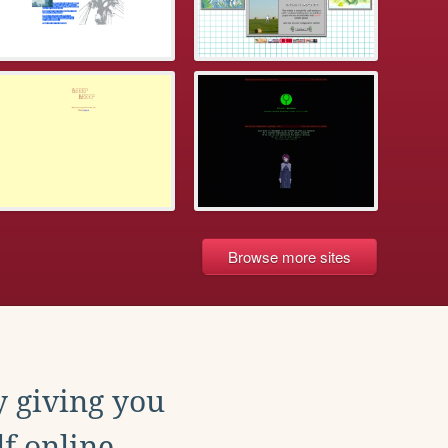
Browse more sites
y giving you
f online.