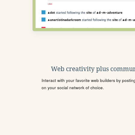
Web creativity plus commun
Interact with your favorite web builders by posti
on your social network of choice.