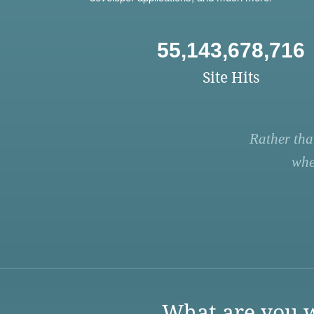
55,143,678,716
Site Hits
Rather tha
whe
What are you w