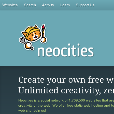
Websites
Search
Activity
Learn
Support Us
Create your own free w
Unlimited creativity, ze
Neocities is a social network of
1,709,500 web sites
that are
creativity of the web. We offer free static web hosting and t
web site. Join us!