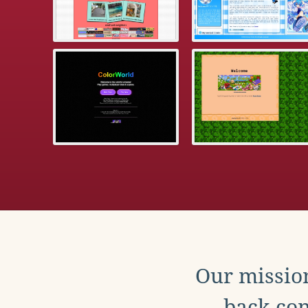
Our mission
back con