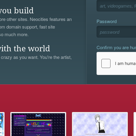
you build
re other sites. Neocities features an
Password
om domain support, fast site
 so much more.
Confirm you are h
ith the world
 crazy as you want. You're the artist,