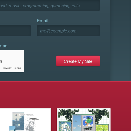
Email
uman