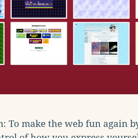
: To make the web fun again b
trol of how you express yoursel