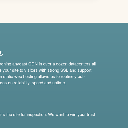
ng
aching anycast CDN in over a dozen datacenters all
e your site to visitors with strong SSL and support
n static web hosting allows us to routinely out-
ces on reliability, speed and uptime.
s the site for inspection. We want to win your trust