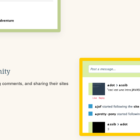
ity
ng comments, and sharing their sites