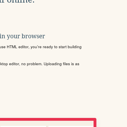
 in your browser
se HTML editor, you're ready to start building
sktop editor, no problem. Uploading files is as