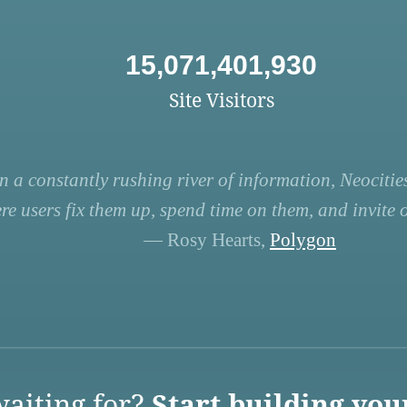
15,071,401,930
Site Visitors
n a constantly rushing river of information, Neocities
re users fix them up, spend time on them, and invite ot
— Rosy Hearts,
Polygon
aiting for?
Start building you