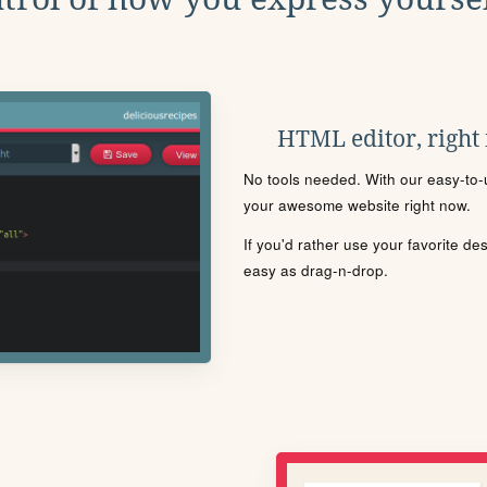
HTML editor, right
No tools needed. With our easy-to-u
your awesome website right now.
If you'd rather use your favorite de
easy as drag-n-drop.