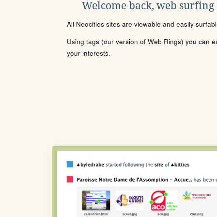
Welcome back, web surfing
All Neocities sites are viewable and easily surfab
Using tags (our version of Web Rings) you can eas
your interests.