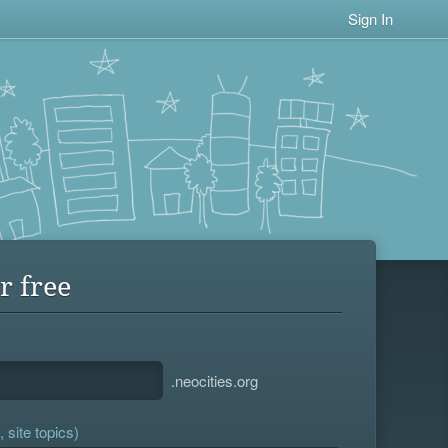
Sign In
r free
.neocities.org
 site topics)