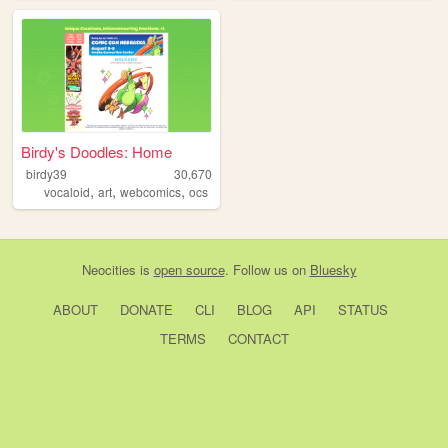
Birdy's Doodles: Home
birdy39
30,670
,
,
,
vocaloid
art
webcomics
ocs
Neocities
is
open source
. Follow us on
Bluesky
ABOUT
DONATE
CLI
BLOG
API
STATUS
TERMS
CONTACT