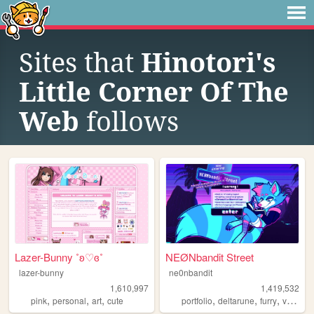
Sites that
Hinotori's
Little Corner Of The
Web
follows
Lazer-Bunny ˚ʚ♡ɞ˚
NEØNbandit Street
lazer-bunny
ne0nbandit
1,610,997
1,419,532
,
,
,
,
,
,
pink
personal
art
cute
portfolio
deltarune
furry
vaporwave