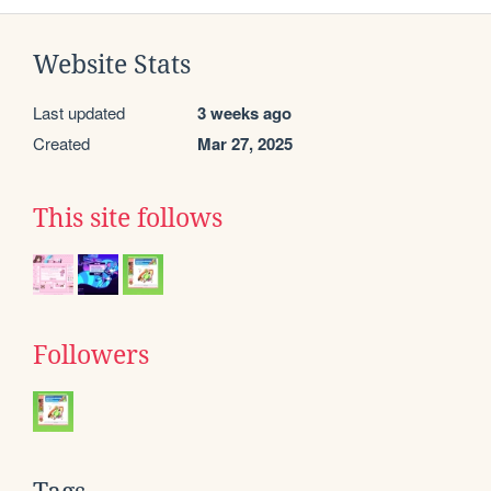
Website Stats
Last updated
3 weeks ago
Created
Mar 27, 2025
This site follows
Followers