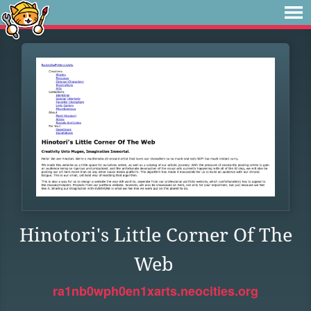
Hinotori's Little Corner Of The
Web
ra1nb0wph0en1xarts.neocities.org