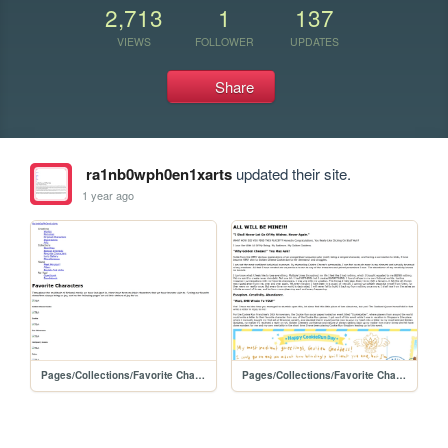
2,713
1
137
VIEWS
FOLLOWER
UPDATES
Share
ra1nb0wph0en1xarts
updated their site.
1 year ago
Pages/Collections/Favorite Characters/favorite_characters
Pages/Collections/Favorite Characters/Golden Cheese Shrine/gcshrine