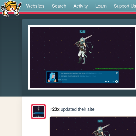
Websites
Search
Activity
Learn
Support U
r23x
updated their site.