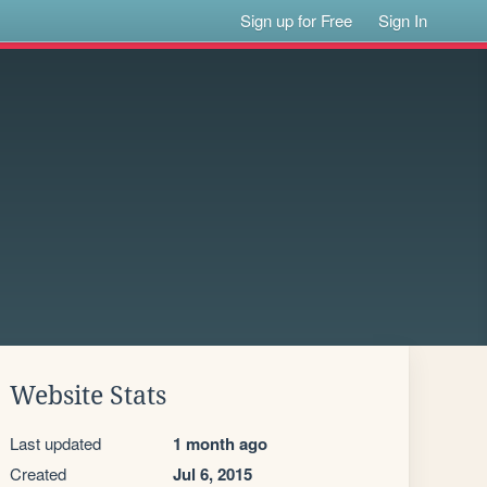
Sign up for Free
Sign In
Website Stats
Last updated
1 month ago
Created
Jul 6, 2015