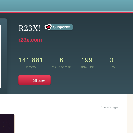
s
R23X!
r23x.com
141,881
6
199
0
VIEWS
FOLLOWERS
UPDATES
TIPS
Share
6 years ago