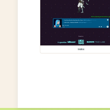
index