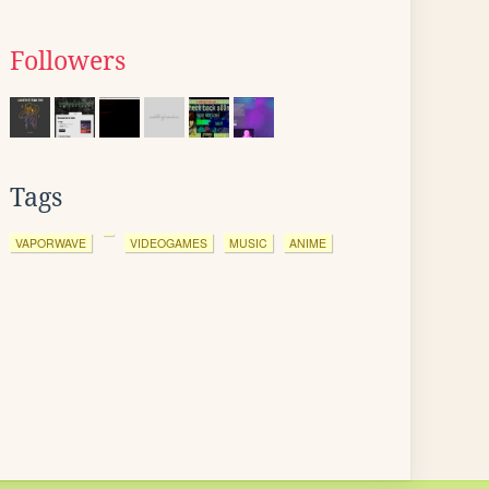
Followers
Tags
VAPORWAVE
VIDEOGAMES
MUSIC
ANIME