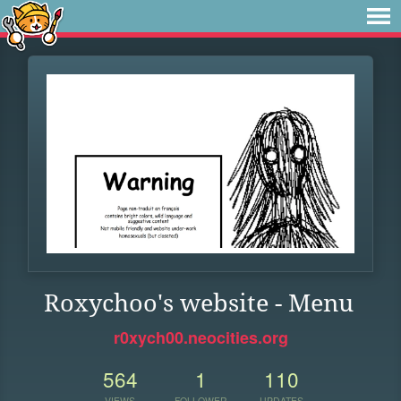
Roxychoo's website - Menu
r0xych00.neocities.org
564
1
110
VIEWS
FOLLOWER
UPDATES