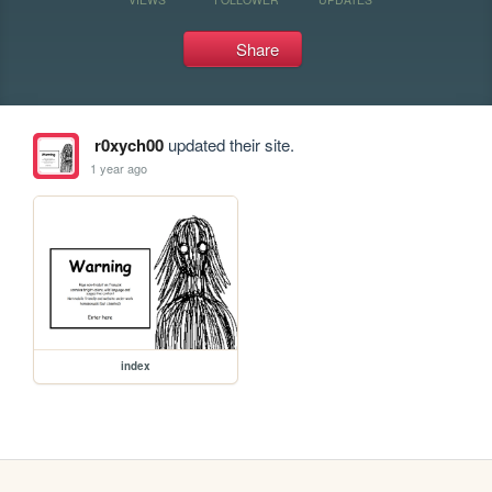
Share
r0xych00
updated their site.
1 year ago
index