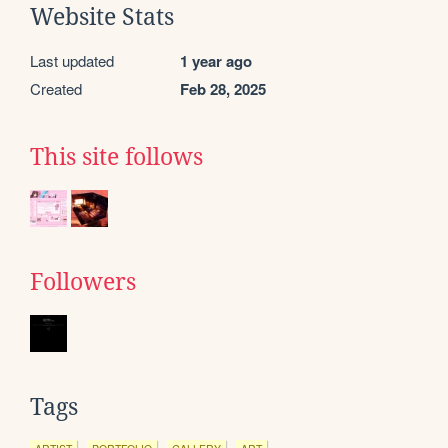
Website Stats
Last updated
1 year ago
Created
Feb 28, 2025
This site follows
Followers
Tags