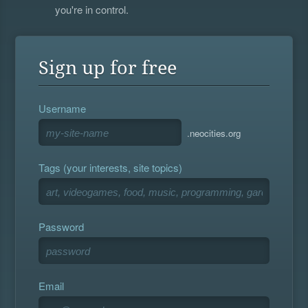
you're in control.
Sign up for free
Username
.neocities.org
Tags (your interests, site topics)
Password
Email