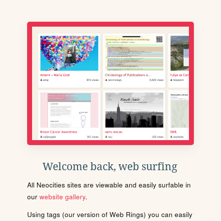
Welcome back, web surfing
All Neocities sites are viewable and easily surfable in
our
website gallery
.
Using tags (our version of Web Rings) you can easily