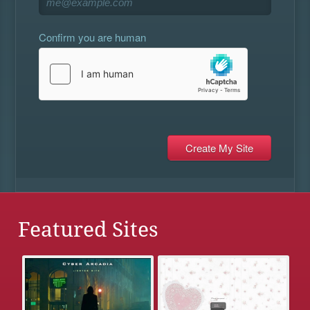
Confirm you are human
Featured Sites