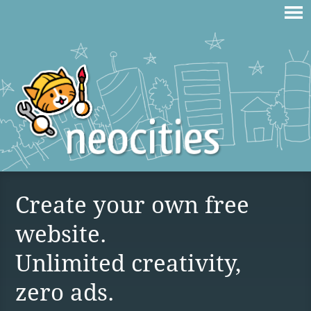
Create your own free
website.
Unlimited creativity,
zero ads.