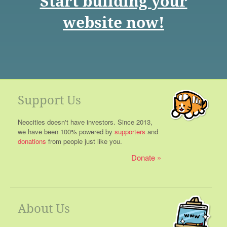
Start building your
website now!
Support Us
Neocities doesn't have investors. Since 2013,
we have been 100% powered by
supporters
and
donations
from people just like you.
Donate
About Us