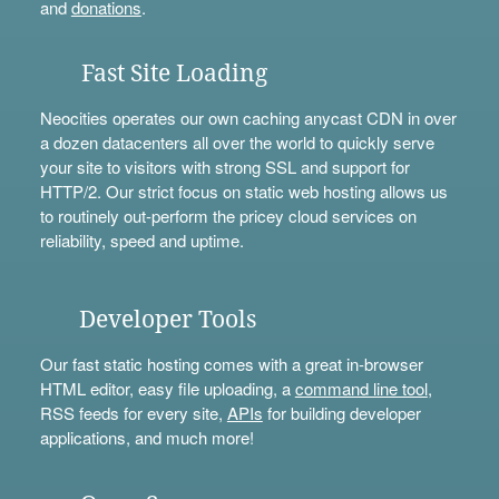
and
donations
.
Fast Site Loading
Neocities operates our own caching anycast CDN in over
a dozen datacenters all over the world to quickly serve
your site to visitors with strong SSL and support for
HTTP/2. Our strict focus on static web hosting allows us
to routinely out-perform the pricey cloud services on
reliability, speed and uptime.
Developer Tools
Our fast static hosting comes with a great in-browser
HTML editor, easy file uploading, a
command line tool
,
RSS feeds for every site,
APIs
for building developer
applications, and much more!