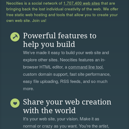
Neocities is a social network of
1,707,400 web sites
that are
bringing back the lost individual creativity of the web. We offer
free static web hosting and tools that allow you to create your
own web site. Join us!
Powerful features to
help you build
We’ve made it easy to build your web site and
explore other sites. Neocities features an in-
browser HTML editor, a
command line tool
,
custom domain support, fast site performance,
easy file uploading, RSS feeds, and so much
more.
Share your web creation
with the world
It's your web site, your vision. Make it as
normal or crazy as you want. You're the artist,