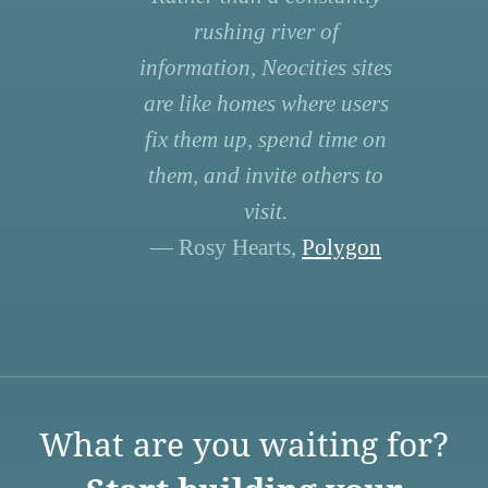
rushing river of
information, Neocities sites
are like homes where users
fix them up, spend time on
them, and invite others to
visit.
— Rosy Hearts,
Polygon
What are you waiting for?