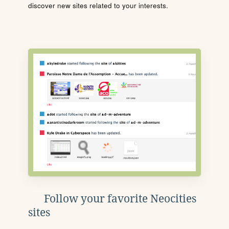
discover new sites related to your interests.
Follow your favorite Neocities
sites