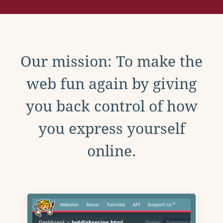
Our mission: To make the
web fun again by giving
you back control of how
you express yourself
online.