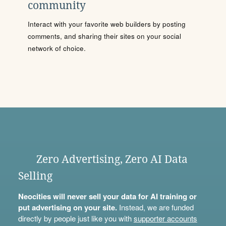
community
Interact with your favorite web builders by posting
comments, and sharing their sites on your social
network of choice.
Zero Advertising, Zero AI Data
Selling
Neocities will never sell your data for AI training or
put advertising on your site.
Instead, we are funded
directly by people just like you with
supporter accounts