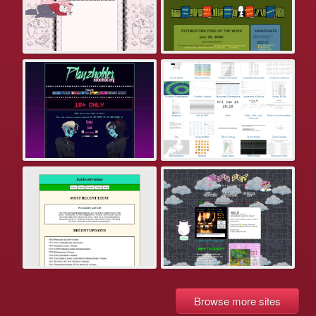
Browse more sites