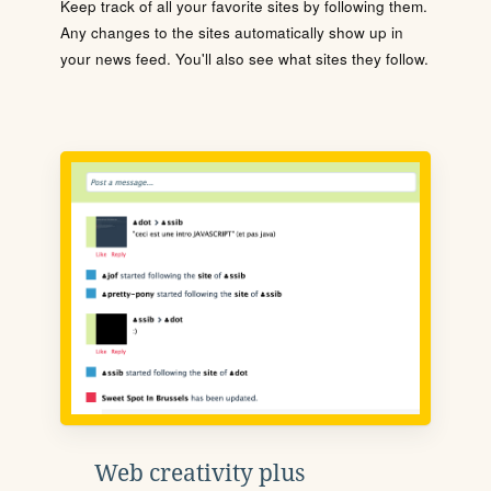
Keep track of all your favorite sites by following them.
Any changes to the sites automatically show up in
your news feed. You'll also see what sites they follow.
Web creativity plus