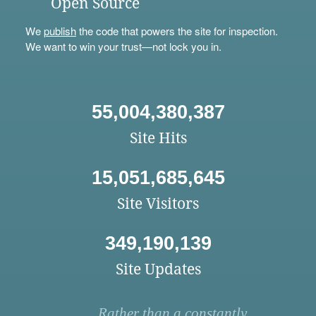
Open Source
We
publish
the code that powers the site for inspection.
We want to win your trust—not lock you in.
55,004,380,387
Site Hits
15,051,685,645
Site Visitors
349,190,139
Site Updates
Rather than a constantly