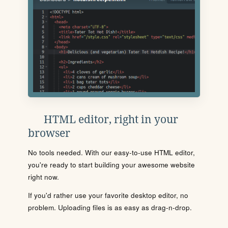
HTML editor, right in your
browser
No tools needed. With our easy-to-use HTML editor,
you're ready to start building your awesome website
right now.
If you'd rather use your favorite desktop editor, no
problem. Uploading files is as easy as drag-n-drop.