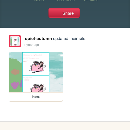
Share
quiet-autumn
updated their site.
1 year ago
index