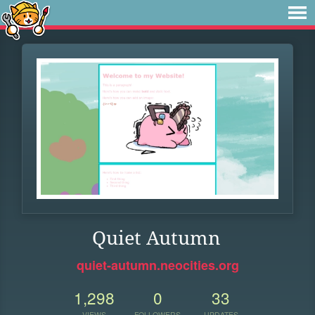
Quiet Autumn
quiet-autumn.neocities.org
1,298
0
33
VIEWS
FOLLOWERS
UPDATES