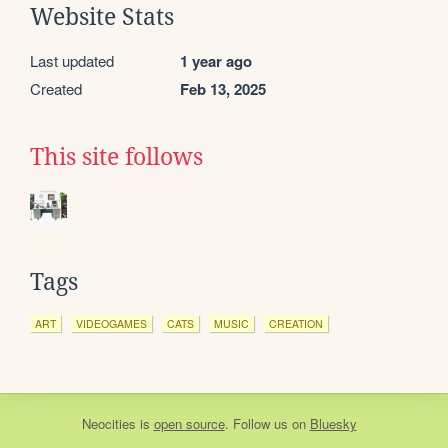
Website Stats
Last updated
1 year ago
Created
Feb 13, 2025
This site follows
Tags
ART
VIDEOGAMES
CATS
MUSIC
CREATION
Neocities
is
open source
. Follow us on
Bluesky