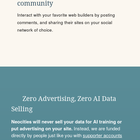
community
Interact with your favorite web builders by posting
comments, and sharing their sites on your social
network of choice.
Zero Advertising, Zero AI Data
Selling
Neocities will never sell your data for AI training or
put advertising on your site.
Instead, we are funded
directly by people just like you with
supporter accounts