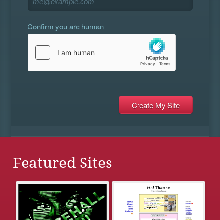
Confirm you are human
Featured Sites