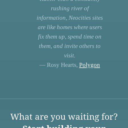
rushing river of
information, Neocities sites
are like homes where users
fix them up, spend time on
them, and invite others to
visit.
— Rosy Hearts,
Polygon
What are you waiting for?