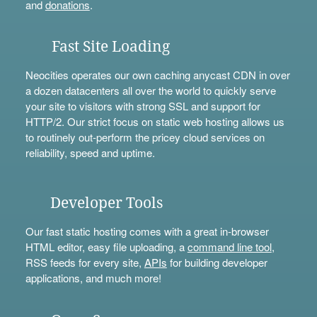
and
donations
.
Fast Site Loading
Neocities operates our own caching anycast CDN in over
a dozen datacenters all over the world to quickly serve
your site to visitors with strong SSL and support for
HTTP/2. Our strict focus on static web hosting allows us
to routinely out-perform the pricey cloud services on
reliability, speed and uptime.
Developer Tools
Our fast static hosting comes with a great in-browser
HTML editor, easy file uploading, a
command line tool
,
RSS feeds for every site,
APIs
for building developer
applications, and much more!