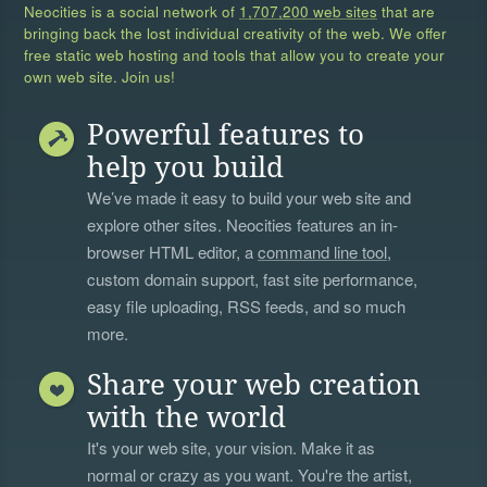
Neocities is a social network of
1,707,200 web sites
that are
bringing back the lost individual creativity of the web. We offer
free static web hosting and tools that allow you to create your
own web site. Join us!
Powerful features to
help you build
We’ve made it easy to build your web site and
explore other sites. Neocities features an in-
browser HTML editor, a
command line tool
,
custom domain support, fast site performance,
easy file uploading, RSS feeds, and so much
more.
Share your web creation
with the world
It's your web site, your vision. Make it as
normal or crazy as you want. You're the artist,