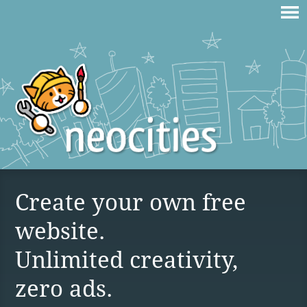
Create your own free
website.
Unlimited creativity,
zero ads.