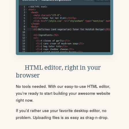
HTML editor, right in your
browser
No tools needed. With our easy-to-use HTML editor,
you're ready to start building your awesome website
right now.
If you'd rather use your favorite desktop editor, no
problem. Uploading files is as easy as drag-n-drop.