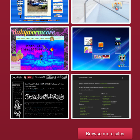
Browse more sites