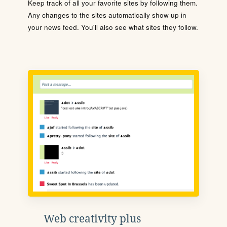
Keep track of all your favorite sites by following them.
Any changes to the sites automatically show up in
your news feed. You'll also see what sites they follow.
Web creativity plus