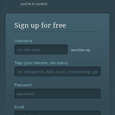
you're in control.
Sign up for free
Username
.neocities.org
Tags (your interests, site topics)
Password
Email