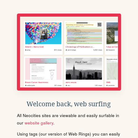
Welcome back, web surfing
All Neocities sites are viewable and easily surfable in
our
website gallery
.
Using tags (our version of Web Rings) you can easily