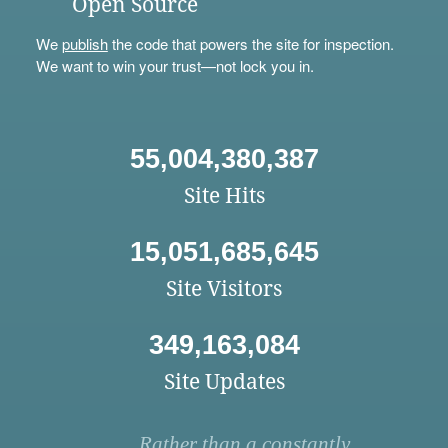
Open Source
We
publish
the code that powers the site for inspection.
We want to win your trust—not lock you in.
55,004,380,387
Site Hits
15,051,685,645
Site Visitors
349,163,084
Site Updates
Rather than a constantly