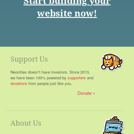
Start building your
website now!
Support Us
Neocities doesn't have investors. Since 2013,
we have been 100% powered by
supporters
and
donations
from people just like you.
Donate
About Us