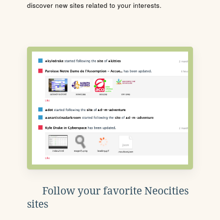
discover new sites related to your interests.
Follow your favorite Neocities
sites