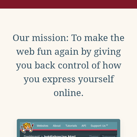
Our mission: To make the
web fun again by giving
you back control of how
you express yourself
online.